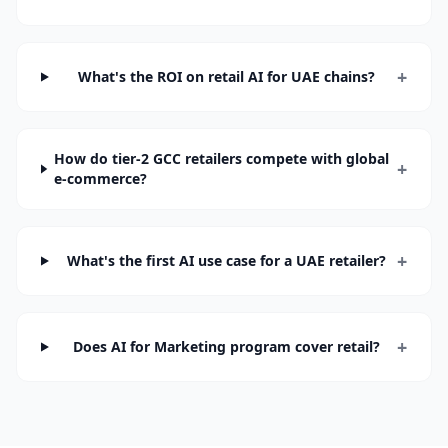
+
What's the ROI on retail AI for UAE chains?
How do tier-2 GCC retailers compete with global
+
e-commerce?
+
What's the first AI use case for a UAE retailer?
+
Does AI for Marketing program cover retail?