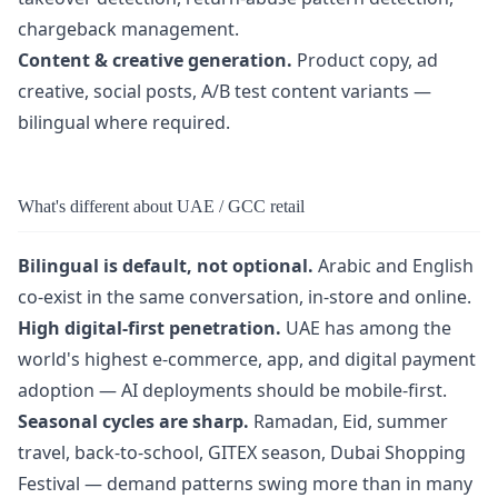
chargeback management.
Content & creative generation.
Product copy, ad
creative, social posts, A/B test content variants —
bilingual where required.
What's different about UAE / GCC retail
Bilingual is default, not optional.
Arabic and English
co-exist in the same conversation, in-store and online.
High digital-first penetration.
UAE has among the
world's highest e-commerce, app, and digital payment
adoption — AI deployments should be mobile-first.
Seasonal cycles are sharp.
Ramadan, Eid, summer
travel, back-to-school, GITEX season, Dubai Shopping
Festival — demand patterns swing more than in many