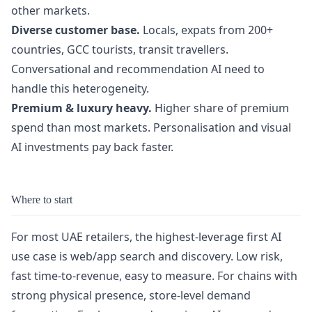
other markets.
Diverse customer base.
Locals, expats from 200+
countries, GCC tourists, transit travellers.
Conversational and recommendation AI need to
handle this heterogeneity.
Premium & luxury heavy.
Higher share of premium
spend than most markets. Personalisation and visual
AI investments pay back faster.
Where to start
For most UAE retailers, the highest-leverage first AI
use case is web/app search and discovery. Low risk,
fast time-to-revenue, easy to measure. For chains with
strong physical presence, store-level demand