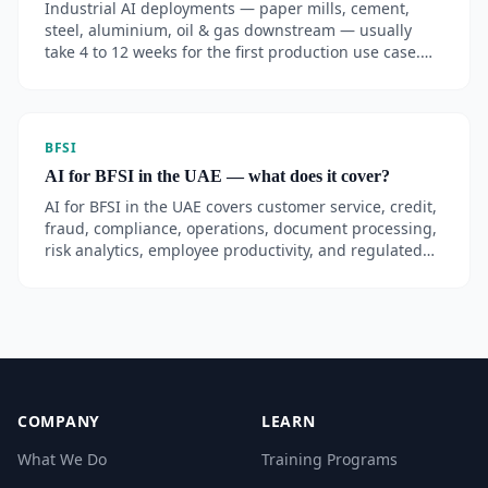
Industrial AI deployments — paper mills, cement,
steel, aluminium, oil & gas downstream — usually
take 4 to 12 weeks for the first production use case.
MillMind, AI Guru's industrial AI for JMC Paper Tech,
reached 60–80% daily staff adoption within 90 days.
BFSI
AI for BFSI in the UAE — what does it cover?
AI for BFSI in the UAE covers customer service, credit,
fraud, compliance, operations, document processing,
risk analytics, employee productivity, and regulated
GenAI adoption — aligned with CBUAE, SCA, DIFC,
and ADGM.
COMPANY
LEARN
What We Do
Training Programs