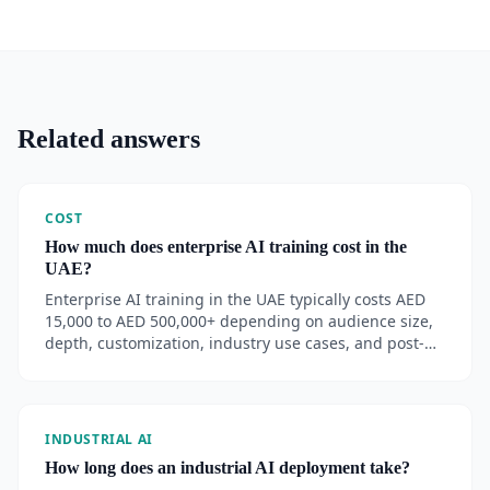
Related answers
COST
How much does enterprise AI training cost in the
UAE?
Enterprise AI training in the UAE typically costs AED
15,000 to AED 500,000+ depending on audience size,
depth, customization, industry use cases, and post-
training support.
INDUSTRIAL AI
How long does an industrial AI deployment take?