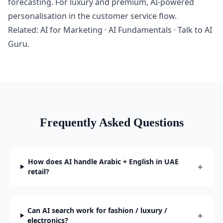
forecasting. For luxury and premium, AI-powered
personalisation in the customer service flow.
Related:
AI for Marketing
·
AI Fundamentals
·
Talk to AI
Guru
.
Frequently Asked Questions
How does AI handle Arabic + English in UAE
+
retail?
Can AI search work for fashion / luxury /
+
electronics?