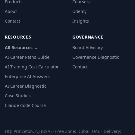
Products
Coursera
About
Udemy
Contact
Insights
RESOURCES
GOVERNANCE
All Resources →
Board Advisory
AI Career Paths Guide
Governance Diagnostic
AI Training Cost Calculator
Contact
Enterprise AI Answers
AI Career Diagnostic
Case Studies
Claude Code Course
HQ: Princeton, NJ (USA) · Free Zone: Dubai, UAE · Delivery: