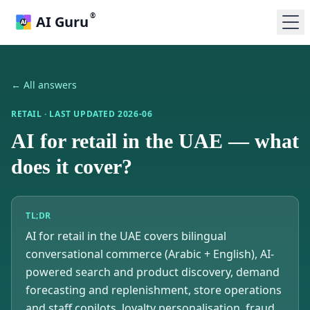
®
AI Guru
← All answers
RETAIL
· LAST UPDATED
2026-06
AI for retail in the UAE — what
does it cover?
TL;DR
AI for retail in the UAE covers bilingual
conversational commerce (Arabic + English), AI-
powered search and product discovery, demand
forecasting and replenishment, store operations
and staff copilots, loyalty personalisation, fraud