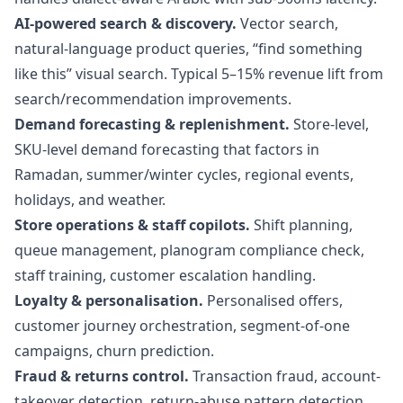
AI-powered search & discovery.
Vector search,
natural-language product queries, “find something
like this” visual search. Typical 5–15% revenue lift from
search/recommendation improvements.
Demand forecasting & replenishment.
Store-level,
SKU-level demand forecasting that factors in
Ramadan, summer/winter cycles, regional events,
holidays, and weather.
Store operations & staff copilots.
Shift planning,
queue management, planogram compliance check,
staff training, customer escalation handling.
Loyalty & personalisation.
Personalised offers,
customer journey orchestration, segment-of-one
campaigns, churn prediction.
Fraud & returns control.
Transaction fraud, account-
takeover detection, return-abuse pattern detection,