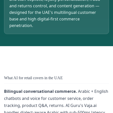
and returns control, and content generation —
designed for the UAE's multilingual customer
base and high digital-first commerce
penetration.
What AI for retail covers in the UAE
Bilingual conversational commerce.
Arabic + English
chatbots and voice for customer service, order
tracking, product Q&A, returns. AI Guru's Vaja.ai
handles dialect-aware Arabic with sub-500ms latency.