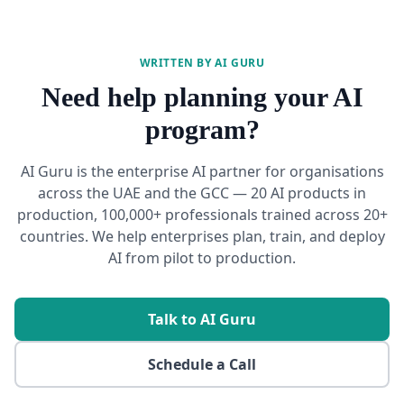
WRITTEN BY AI GURU
Need help planning your AI
program?
AI Guru is the enterprise AI partner for organisations
across the UAE and the GCC — 20 AI products in
production, 100,000+ professionals trained across 20+
countries. We help enterprises plan, train, and deploy
AI from pilot to production.
Talk to AI Guru
Schedule a Call