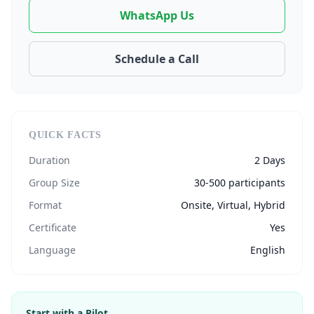
WhatsApp Us
Schedule a Call
QUICK FACTS
Duration
2 Days
Group Size
30-500 participants
Format
Onsite, Virtual, Hybrid
Certificate
Yes
Language
English
Start with a Pilot