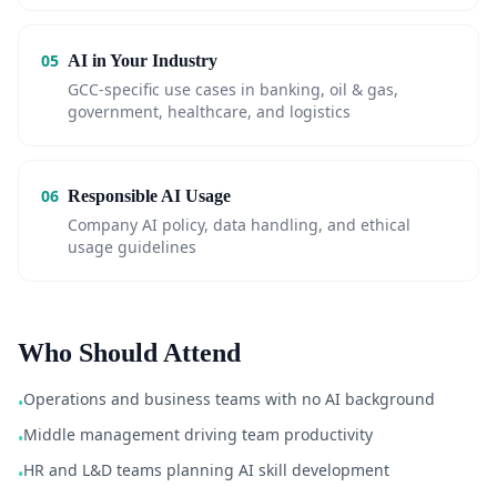
05
AI in Your Industry
GCC-specific use cases in banking, oil & gas,
government, healthcare, and logistics
06
Responsible AI Usage
Company AI policy, data handling, and ethical
usage guidelines
Who Should Attend
Operations and business teams with no AI background
•
Middle management driving team productivity
•
HR and L&D teams planning AI skill development
•