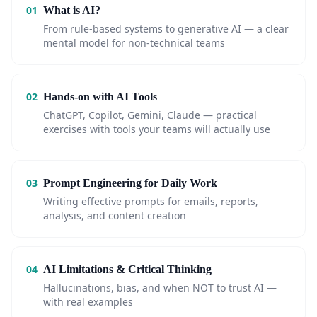
01
What is AI?
From rule-based systems to generative AI — a clear
mental model for non-technical teams
02
Hands-on with AI Tools
ChatGPT, Copilot, Gemini, Claude — practical
exercises with tools your teams will actually use
03
Prompt Engineering for Daily Work
Writing effective prompts for emails, reports,
analysis, and content creation
04
AI Limitations & Critical Thinking
Hallucinations, bias, and when NOT to trust AI —
with real examples