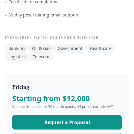
✓
Certificate of completion
✓
30-day post-training email support
INDUSTRIES WE'VE DELIVERED THIS FOR
Banking
Oil & Gas
Government
Healthcare
Logistics
Telecom
Pricing
Starting from $12,000
Volume discounts for 50+ participants. All prices exclude VAT.
Request a Proposal