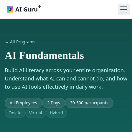
®
AI Guru
← All Programs
AI Fundamentals
Build AI literacy across your entire organization.
Understand what AI can and cannot do, and how
to use AI tools effectively in daily work.
All Employees
2 Days
30-500 participants
Onsite
Virtual
Hybrid