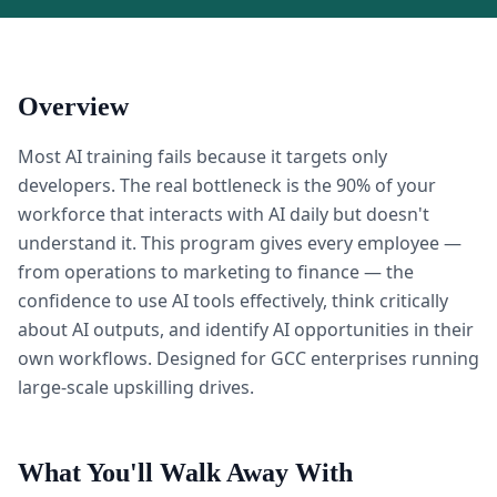
Overview
Most AI training fails because it targets only
developers. The real bottleneck is the 90% of your
workforce that interacts with AI daily but doesn't
understand it. This program gives every employee —
from operations to marketing to finance — the
confidence to use AI tools effectively, think critically
about AI outputs, and identify AI opportunities in their
own workflows. Designed for GCC enterprises running
large-scale upskilling drives.
What You'll Walk Away With