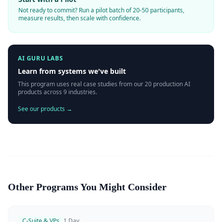
Not ready to commit? Run a pilot batch of 20-50 participants,
measure results, then scale with confidence.
AI GURU LABS
Learn from systems we've built
This program uses real case studies from our 20 production AI
products across 9 industries.
See our products →
Other Programs You Might Consider
C-Suite & VPs
1 Day