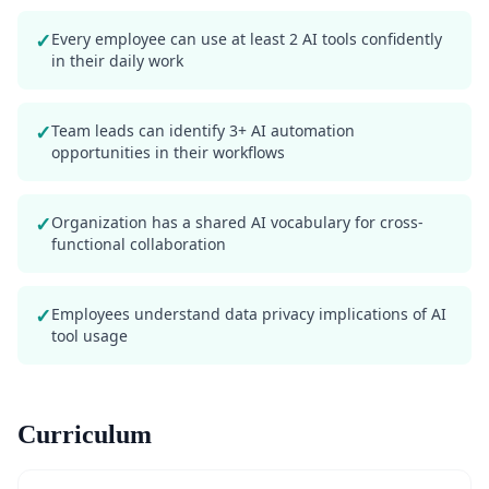
✓
Every employee can use at least 2 AI tools confidently
in their daily work
✓
Team leads can identify 3+ AI automation
opportunities in their workflows
✓
Organization has a shared AI vocabulary for cross-
functional collaboration
✓
Employees understand data privacy implications of AI
tool usage
Curriculum