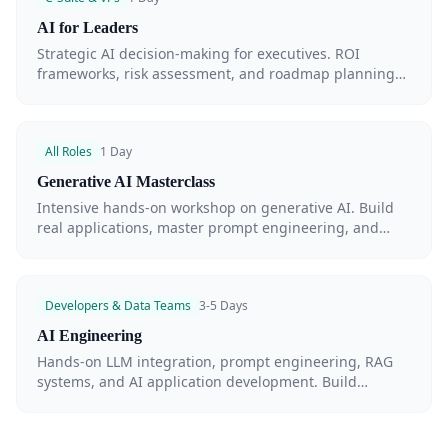
AI for Leaders
Strategic AI decision-making for executives. ROI
frameworks, risk assessment, and roadmap planning
for enterprise AI adoption.
All Roles
1 Day
Generative AI Masterclass
Intensive hands-on workshop on generative AI. Build
real applications, master prompt engineering, and
understand LLM capabilities — in a single day.
Developers & Data Teams
3-5 Days
AI Engineering
Hands-on LLM integration, prompt engineering, RAG
systems, and AI application development. Build
production-grade AI systems.