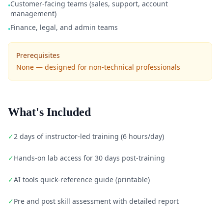
Customer-facing teams (sales, support, account
•
management)
Finance, legal, and admin teams
•
Prerequisites
None — designed for non-technical professionals
What's Included
✓
2 days of instructor-led training (6 hours/day)
✓
Hands-on lab access for 30 days post-training
✓
AI tools quick-reference guide (printable)
✓
Pre and post skill assessment with detailed report