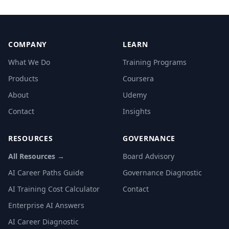
COMPANY
LEARN
What We Do
Training Programs
Products
Coursera
About
Udemy
Contact
Insights
RESOURCES
GOVERNANCE
All Resources →
Board Advisory
AI Career Paths Guide
Governance Diagnostic
AI Training Cost Calculator
Contact
Enterprise AI Answers
AI Career Diagnostic