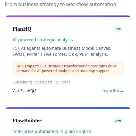
From business strategy to workflow automation
PlanHQ
Live
AI-powered strategic analysis
15+ AI agents automate Business Model Canvas,
SWOT, Porter's Five Forces, OKR, PEST analysis.
GCC Impact:
GCC strategic transformation programs drive
demand for AI-powered analysis and roadmap support
Consultants, Strategists, Founders
Visit
PlanHQ
Learn this →
FlowBuilder
Live
Enterprise automation in plain English