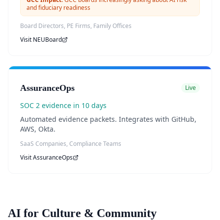
and fiduciary readiness
Board Directors, PE Firms, Family Offices
Visit
NEUBoard
AssuranceOps
Live
SOC 2 evidence in 10 days
Automated evidence packets. Integrates with GitHub,
AWS, Okta.
SaaS Companies, Compliance Teams
Visit
AssuranceOps
AI for Culture & Community