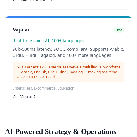
Vaja.ai
Live
Real-time voice AI, 100+ languages
Sub-500ms latency, SOC 2 compliant. Supports Arabic,
Urdu, Hindi, Tagalog, and 100+ more languages.
GCC Impact:
GCC enterprises serve a multilingual workforce
— Arabic, English, Urdu, Hindi, Tagalog — making real-time
voice AI a critical need
Enterprises, E-commerce, Education
Visit
Vaja.ai
AI-Powered Strategy & Operations