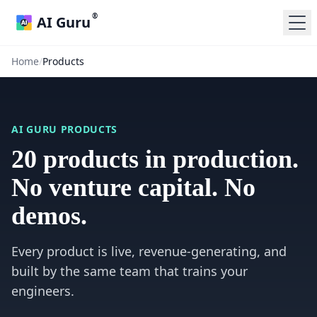
®
AI Guru
Home
/
Products
AI GURU PRODUCTS
20 products in production.
No venture capital. No
demos.
Every product is live, revenue-generating, and
built by the same team that trains your
engineers.