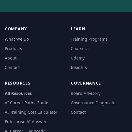
COMPANY
LEARN
What We Do
Training Programs
Products
Coursera
About
Udemy
Contact
Insights
RESOURCES
GOVERNANCE
All Resources →
Board Advisory
AI Career Paths Guide
Governance Diagnostic
AI Training Cost Calculator
Contact
Enterprise AI Answers
AI Career Diagnostic