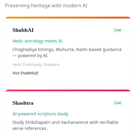
Preserving heritage with modern AI
ShubhAI
Live
Vedic astrology meets AI
Choghadiya timings, Muhurta, Rashi-based guidance
— powered by AI.
Vedic Community, Diaspora
Visit
ShubhAI
Shashtra
Live
AI-powered scripture study
Study Shikshapatri and Vachanamrut with verifiable
verse references.