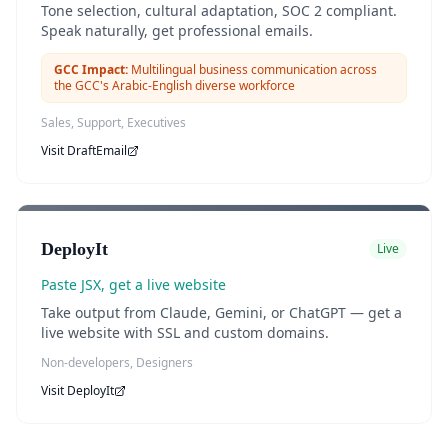
Tone selection, cultural adaptation, SOC 2 compliant.
Speak naturally, get professional emails.
GCC Impact:
Multilingual business communication across
the GCC's Arabic-English diverse workforce
Sales, Support, Executives
Visit
DraftEmail
DeployIt
Live
Paste JSX, get a live website
Take output from Claude, Gemini, or ChatGPT — get a
live website with SSL and custom domains.
Non-developers, Designers
Visit
DeployIt