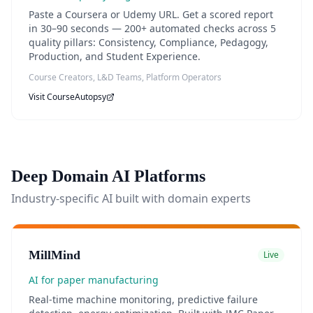
Paste a Coursera or Udemy URL. Get a scored report
in 30–90 seconds — 200+ automated checks across 5
quality pillars: Consistency, Compliance, Pedagogy,
Production, and Student Experience.
Course Creators, L&D Teams, Platform Operators
Visit
CourseAutopsy
Deep Domain AI Platforms
Industry-specific AI built with domain experts
MillMind
Live
AI for paper manufacturing
Real-time machine monitoring, predictive failure