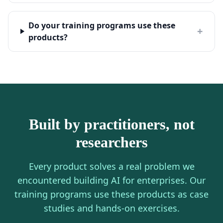
Do your training programs use these
+
products?
Built by practitioners, not
researchers
Every product solves a real problem we
encountered building AI for enterprises. Our
training programs use these products as case
studies and hands-on exercises.