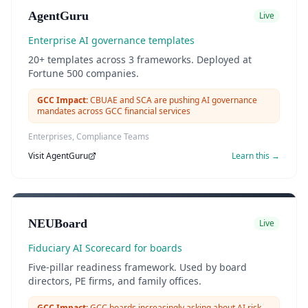
AgentGuru
Live
Enterprise AI governance templates
20+ templates across 3 frameworks. Deployed at
Fortune 500 companies.
GCC Impact:
CBUAE and SCA are pushing AI governance
mandates across GCC financial services
Enterprises, Compliance Teams
Visit
AgentGuru
Learn this →
NEUBoard
Live
Fiduciary AI Scorecard for boards
Five-pillar readiness framework. Used by board
directors, PE firms, and family offices.
GCC Impact:
GCC boards increasingly asking about AI risk