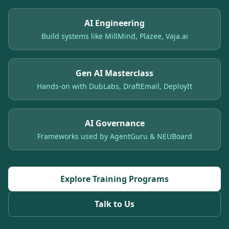
AI Engineering
Build systems like MillMind, Plazee, Vaja.ai
Gen AI Masterclass
Hands-on with DubLabs, DraftEmail, DeployIt
AI Governance
Frameworks used by AgentGuru & NEUBoard
Explore Training Programs
Talk to Us