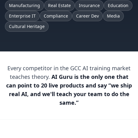
Manufacturing
Real Estate
Insurance
Education
Enterprise IT
Compliance
Career Dev
Media
Cultural Heritage
Every competitor in the GCC AI training market
teaches theory.
AI Guru is the only one that
can point to 20 live products and say “we ship
real AI, and we'll teach your team to do the
same.”