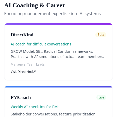
AI Coaching & Career
Encoding management expertise into AI systems
DirectKind
Beta
AI coach for difficult conversations
GROW Model, SBI, Radical Candor frameworks.
Practice with AI simulations of actual team members.
Managers, Team Leads
Visit
DirectKind
PMCoach
Live
Weekly AI check-ins for PMs
Stakeholder conversations, feature prioritization,