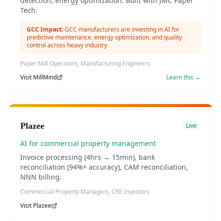
detection, energy optimization. Built with JMC Paper
Tech.
GCC Impact:
GCC manufacturers are investing in AI for
predictive maintenance, energy optimization, and quality
control across heavy industry
Paper Mill Operators, Manufacturing Engineers
Visit
MillMind
Learn this →
Plazee
Live
AI for commercial property management
Invoice processing (4hrs → 15min), bank
reconciliation (94%+ accuracy), CAM reconciliation,
NNN billing.
Commercial Property Managers, CRE Investors
Visit
Plazee