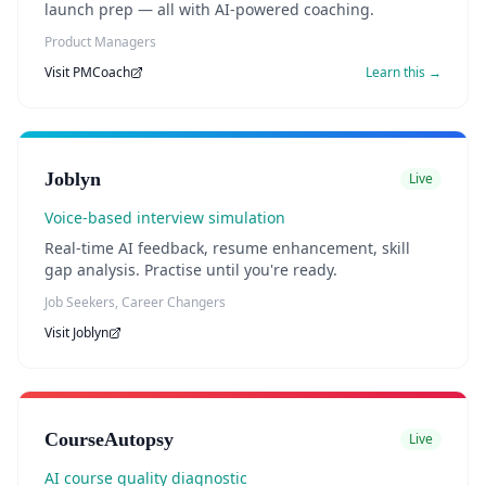
launch prep — all with AI-powered coaching.
Product Managers
Visit
PMCoach
Learn this →
Joblyn
Live
Voice-based interview simulation
Real-time AI feedback, resume enhancement, skill
gap analysis. Practise until you're ready.
Job Seekers, Career Changers
Visit
Joblyn
CourseAutopsy
Live
AI course quality diagnostic