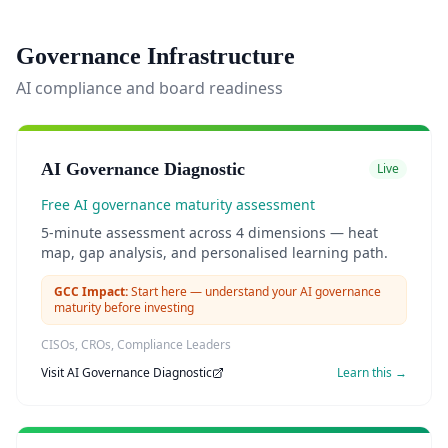
Governance Infrastructure
AI compliance and board readiness
AI Governance Diagnostic
Live
Free AI governance maturity assessment
5-minute assessment across 4 dimensions — heat
map, gap analysis, and personalised learning path.
GCC Impact:
Start here — understand your AI governance
maturity before investing
CISOs, CROs, Compliance Leaders
Visit
AI Governance Diagnostic
Learn this →