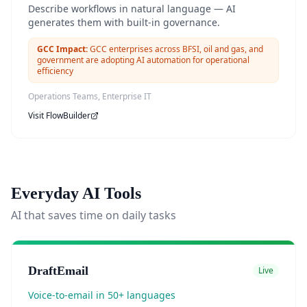
Describe workflows in natural language — AI
generates them with built-in governance.
GCC Impact:
GCC enterprises across BFSI, oil and gas, and
government are adopting AI automation for operational
efficiency
Operations Teams, Enterprise IT
Visit
FlowBuilder
Everyday AI Tools
AI that saves time on daily tasks
DraftEmail
Live
Voice-to-email in 50+ languages