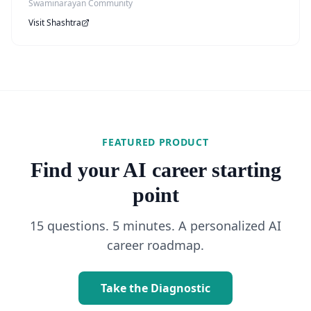
Swaminarayan Community
Visit
Shashtra
FEATURED PRODUCT
Find your AI career starting
point
15 questions. 5 minutes. A personalized AI
career roadmap.
Take the Diagnostic