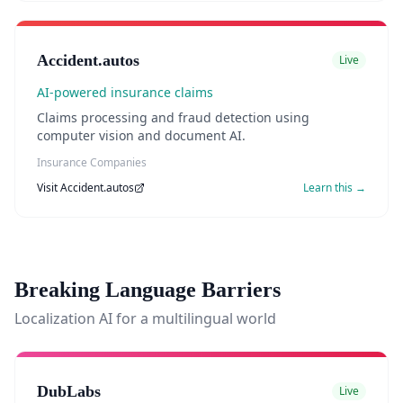
Accident.autos
Live
AI-powered insurance claims
Claims processing and fraud detection using
computer vision and document AI.
Insurance Companies
Visit
Accident.autos
Learn this →
Breaking Language Barriers
Localization AI for a multilingual world
DubLabs
Live