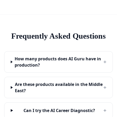
Frequently Asked Questions
How many products does AI Guru have in
+
production?
Are these products available in the Middle
+
East?
+
Can I try the AI Career Diagnostic?