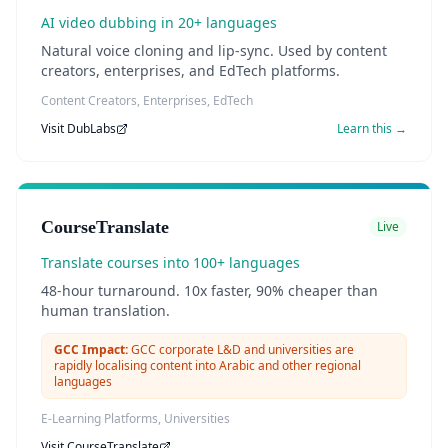
AI video dubbing in 20+ languages
Natural voice cloning and lip-sync. Used by content
creators, enterprises, and EdTech platforms.
Content Creators, Enterprises, EdTech
Visit
DubLabs
Learn this →
CourseTranslate
Live
Translate courses into 100+ languages
48-hour turnaround. 10x faster, 90% cheaper than
human translation.
GCC Impact:
GCC corporate L&D and universities are
rapidly localising content into Arabic and other regional
languages
E-Learning Platforms, Universities
Visit
CourseTranslate