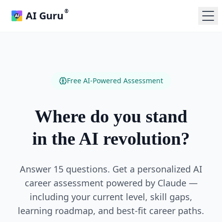
®
AI Guru
Free AI-Powered Assessment
Where do you stand
in the AI revolution?
Answer 15 questions. Get a personalized AI
career assessment powered by Claude —
including your current level, skill gaps,
learning roadmap, and best-fit career paths.