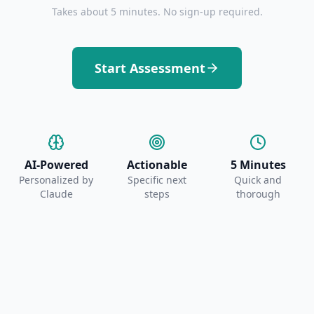
Takes about 5 minutes. No sign-up required.
Start Assessment
AI-Powered
Actionable
5 Minutes
Personalized by
Specific next
Quick and
Claude
steps
thorough