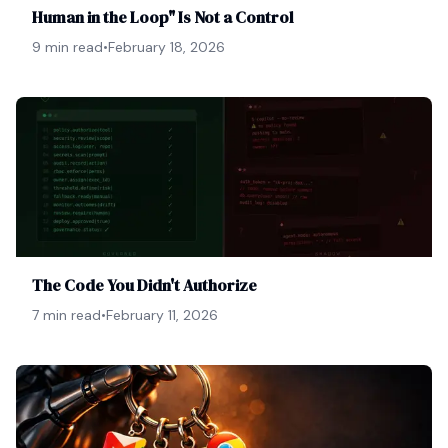
Human in the Loop" Is Not a Control
9 min read
•
February 18, 2026
The Code You Didn't Authorize
7 min read
•
February 11, 2026