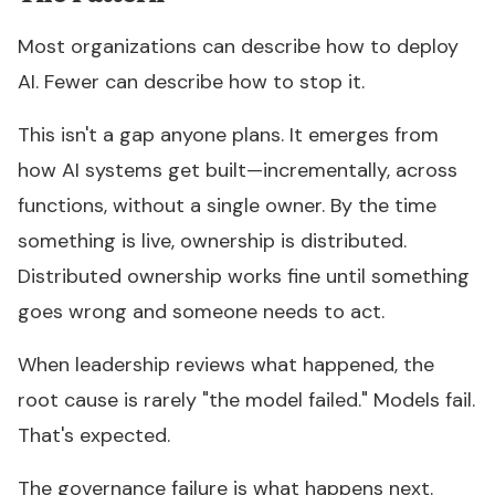
Most organizations can describe how to deploy
AI. Fewer can describe how to stop it.
This isn't a gap anyone plans. It emerges from
how AI systems get built—incrementally, across
functions, without a single owner. By the time
something is live, ownership is distributed.
Distributed ownership works fine until something
goes wrong and someone needs to act.
When leadership reviews what happened, the
root cause is rarely "the model failed." Models fail.
That's expected.
The governance failure is what happens next.