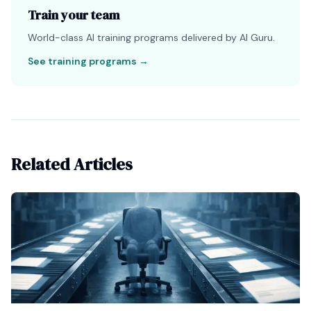
Train your team
World-class AI training programs delivered by AI Guru.
See training programs
→
Related Articles