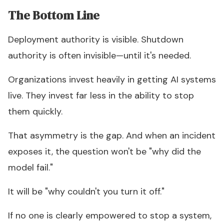
The Bottom Line
Deployment authority is visible. Shutdown
authority is often invisible—until it's needed.
Organizations invest heavily in getting AI systems
live. They invest far less in the ability to stop
them quickly.
That asymmetry is the gap. And when an incident
exposes it, the question won't be "why did the
model fail."
It will be "why couldn't you turn it off."
If no one is clearly empowered to stop a system,