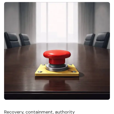
Recovery, containment, authority