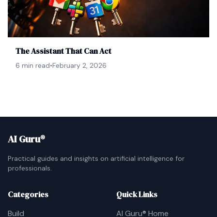
The Assistant That Can Act
6 min read
•
February 2, 2026
AI Guru®
Practical guides and insights on artificial intelligence for
professionals.
Categories
Quick Links
Build
AI Guru® Home