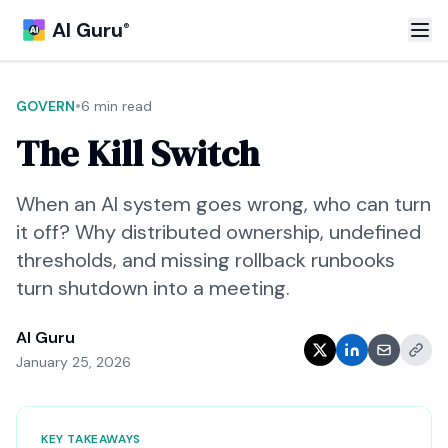
AI Guru
®
•
GOVERN
6 min read
The Kill Switch
When an AI system goes wrong, who can turn
it off? Why distributed ownership, undefined
thresholds, and missing rollback runbooks
turn shutdown into a meeting.
AI Guru
January 25, 2026
KEY TAKEAWAYS