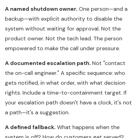
A named shutdown owner.
One person—and a
backup—with explicit authority to disable the
system without waiting for approval. Not the
product owner. Not the tech lead. The person
empowered to make the call under pressure.
A documented escalation path.
Not "contact
the on-call engineer." A specific sequence: who
gets notified, in what order, with what decision
rights. Include a time-to-containment target. If
your escalation path doesn't have a clock, it's not
a path—it's a suggestion.
A defined fallback.
What happens when the
system is off? How do customers get served?