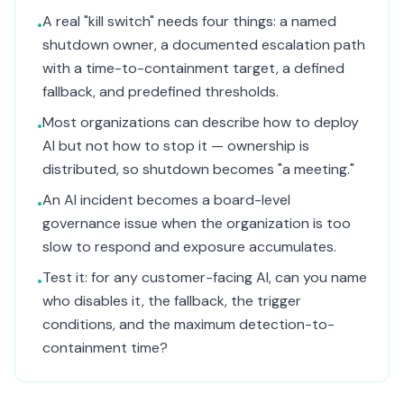
A real "kill switch" needs four things: a named
•
shutdown owner, a documented escalation path
with a time-to-containment target, a defined
fallback, and predefined thresholds.
Most organizations can describe how to deploy
•
AI but not how to stop it — ownership is
distributed, so shutdown becomes "a meeting."
An AI incident becomes a board-level
•
governance issue when the organization is too
slow to respond and exposure accumulates.
Test it: for any customer-facing AI, can you name
•
who disables it, the fallback, the trigger
conditions, and the maximum detection-to-
containment time?