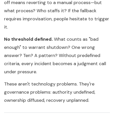
off means reverting to a manual process—but
what process? Who staffs it? If the fallback
requires improvisation, people hesitate to trigger
it.
No threshold defined.
What counts as "bad
enough" to warrant shutdown? One wrong
answer? Ten? A pattern? Without predefined
criteria, every incident becomes a judgment call
under pressure.
These aren't technology problems. They're
governance problems: authority undefined,
ownership diffused, recovery unplanned.