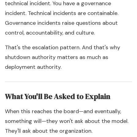
technical incident. You have a governance
incident. Technical incidents are containable.
Governance incidents raise questions about
control, accountability, and culture.
That's the escalation pattern. And that's why
shutdown authority matters as much as
deployment authority.
What You'll Be Asked to Explain
When this reaches the board—and eventually,
something will—they won't ask about the model.
They'll ask about the organization.