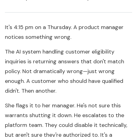
It's 4:15 pm on a Thursday. A product manager
notices something wrong.
The AI system handling customer eligibility
inquiries is returning answers that don't match
policy. Not dramatically wrong—just wrong
enough. A customer who should have qualified
didn't. Then another.
She flags it to her manager. He's not sure this
warrants shutting it down. He escalates to the
platform team. They could disable it technically,
but aren't sure they're
authorized
to. It's a