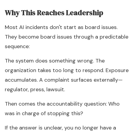
Why This Reaches Leadership
Most AI incidents don't start as board issues.
They become board issues through a predictable
sequence:
The system does something wrong. The
organization takes too long to respond. Exposure
accumulates. A complaint surfaces externally—
regulator, press, lawsuit.
Then comes the accountability question: Who
was in charge of stopping this?
If the answer is unclear, you no longer have a