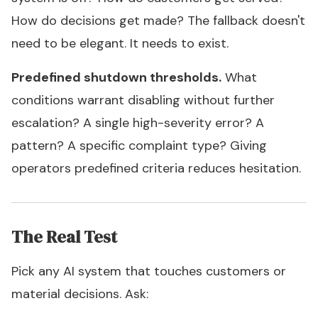
How do decisions get made? The fallback doesn't
need to be elegant. It needs to exist.
Predefined shutdown thresholds.
What
conditions warrant disabling without further
escalation? A single high-severity error? A
pattern? A specific complaint type? Giving
operators predefined criteria reduces hesitation.
The Real Test
Pick any AI system that touches customers or
material decisions. Ask: