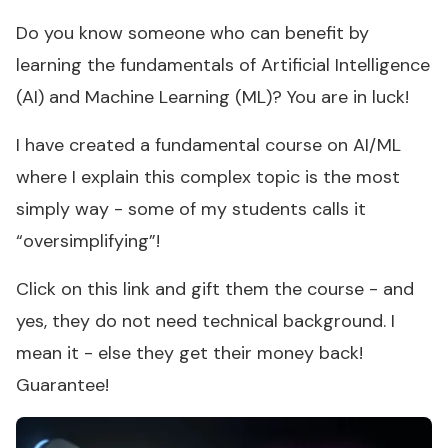
Do you know someone who can benefit by
learning the fundamentals of Artificial Intelligence
(AI) and Machine Learning (ML)? You are in luck!
I have created a fundamental course on AI/ML
where I explain this complex topic is the most
simply way - some of my students calls it
“oversimplifying”!
Click on this link and gift them the course - and
yes, they do not need technical background. I
mean it - else they get their money back!
Guarantee!