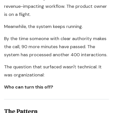
revenue-impacting workflow. The product owner
is on a flight.
Meanwhile, the system keeps running.
By the time someone with clear authority makes
the call, 90 more minutes have passed. The
system has processed another 400 interactions.
The question that surfaced wasn't technical. It
was organizational:
Who can turn this off?
The Pattern