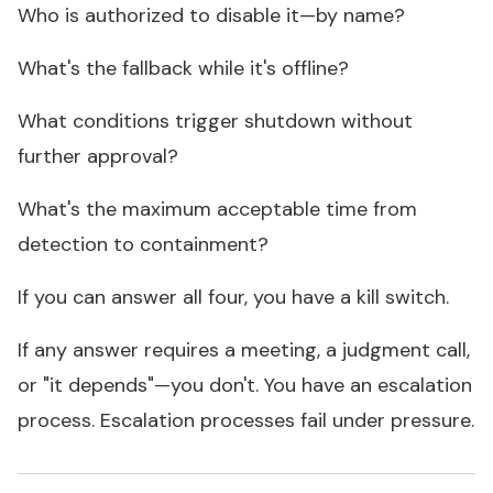
Who is authorized to disable it—by name?
What's the fallback while it's offline?
What conditions trigger shutdown without
further approval?
What's the maximum acceptable time from
detection to containment?
If you can answer all four, you have a kill switch.
If any answer requires a meeting, a judgment call,
or "it depends"—you don't. You have an escalation
process. Escalation processes fail under pressure.