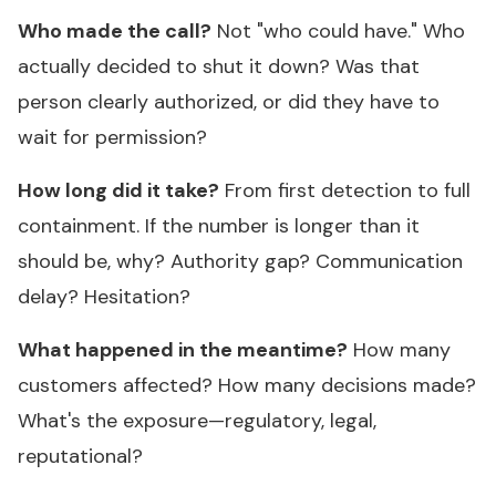
Who made the call?
Not "who could have." Who
actually decided to shut it down? Was that
person clearly authorized, or did they have to
wait for permission?
How long did it take?
From first detection to full
containment. If the number is longer than it
should be, why? Authority gap? Communication
delay? Hesitation?
What happened in the meantime?
How many
customers affected? How many decisions made?
What's the exposure—regulatory, legal,
reputational?