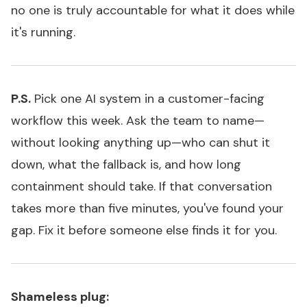
no one is truly accountable for what it does while
it's running.
P.S.
Pick one AI system in a customer-facing
workflow this week. Ask the team to name—
without looking anything up—who can shut it
down, what the fallback is, and how long
containment should take. If that conversation
takes more than five minutes, you've found your
gap. Fix it before someone else finds it for you.
Shameless plug: