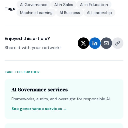
AI Governance
AI in Sales
AI in Education
Tags:
Machine Learning
AI Business
AI Leadership
Enjoyed this article?
Share it with your network!
TAKE THIS FURTHER
AI Governance services
Frameworks, audits, and oversight for responsible AI.
See governance services
→