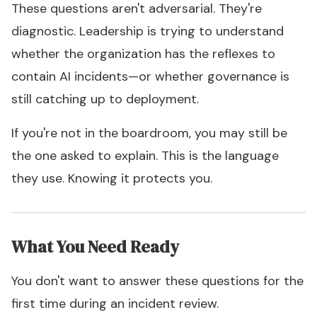
These questions aren't adversarial. They're
diagnostic. Leadership is trying to understand
whether the organization has the reflexes to
contain AI incidents—or whether governance is
still catching up to deployment.
If you're not in the boardroom, you may still be
the one asked to explain. This is the language
they use. Knowing it protects you.
What You Need Ready
You don't want to answer these questions for the
first time during an incident review.