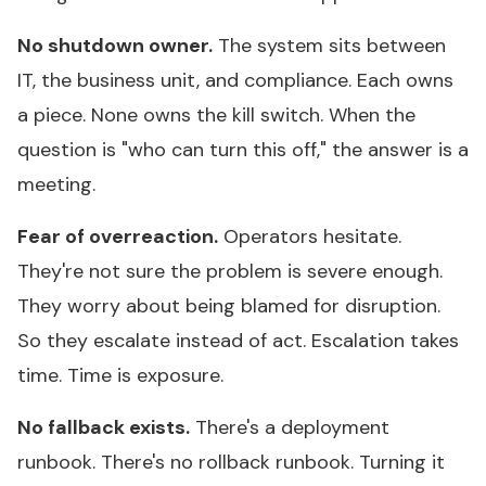
No shutdown owner.
The system sits between
IT, the business unit, and compliance. Each owns
a piece. None owns the kill switch. When the
question is "who can turn this off," the answer is a
meeting.
Fear of overreaction.
Operators hesitate.
They're not sure the problem is severe enough.
They worry about being blamed for disruption.
So they escalate instead of act. Escalation takes
time. Time is exposure.
No fallback exists.
There's a deployment
runbook. There's no rollback runbook. Turning it