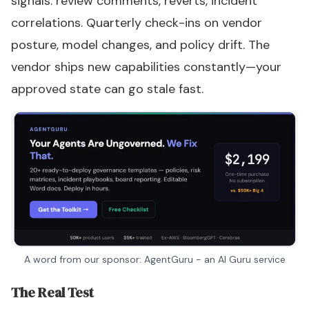
signals: review comments, reverts, incident
correlations. Quarterly check-ins on vendor
posture, model changes, and policy drift. The
vendor ships new capabilities constantly—your
approved state can go stale fast.
A word from our sponsor: AgentGuru - an AI Guru service
The Real Test