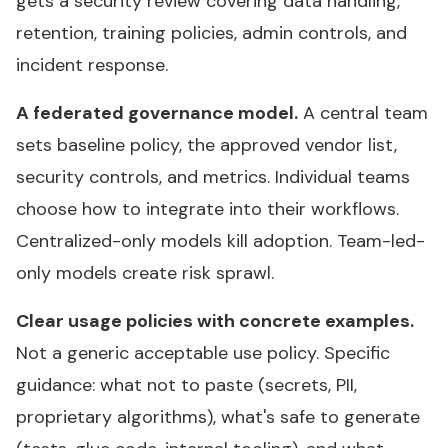
gets a security review covering data handling,
retention, training policies, admin controls, and
incident response.
A federated governance model.
A central team
sets baseline policy, the approved vendor list,
security controls, and metrics. Individual teams
choose how to integrate into their workflows.
Centralized-only models kill adoption. Team-led-
only models create risk sprawl.
Clear usage policies with concrete examples.
Not a generic acceptable use policy. Specific
guidance: what not to paste (secrets, PII,
proprietary algorithms), what's safe to generate