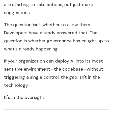
are starting to take actions, not just make
suggestions.
The question isn't whether to allow them.
Developers have already answered that. The
question is whether governance has caught up to
what's already happening.
If your organization can deploy AI into its most
sensitive environment—the codebase—without
triggering a single control, the gap isn't in the
technology.
It's in the oversight.