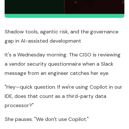
Shadow tools, agentic risk, and the governance
gap in AI-assisted development
It's a Wednesday morning. The CISO is reviewing
a vendor security questionnaire when a Slack
message from an engineer catches her eye.
"Hey—quick question. If we're using Copilot in our
IDE, does that count as a third-party data
processor?"
She pauses. "We don't use Copilot."