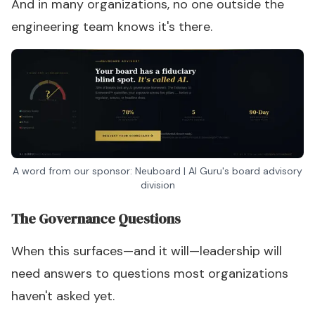
And in many organizations, no one outside the
engineering team knows it's there.
A word from our sponsor: Neuboard | AI Guru's board advisory
division
The Governance Questions
When this surfaces—and it will—leadership will
need answers to questions most organizations
haven't asked yet.