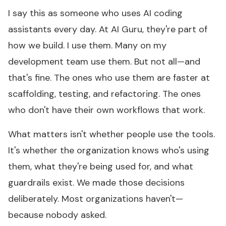
I say this as someone who uses AI coding
assistants every day. At AI Guru, they're part of
how we build. I use them. Many on my
development team use them. But not all—and
that's fine. The ones who use them are faster at
scaffolding, testing, and refactoring. The ones
who don't have their own workflows that work.
What matters isn't whether people use the tools.
It's whether the organization knows who's using
them, what they're being used for, and what
guardrails exist. We made those decisions
deliberately. Most organizations haven't—
because nobody asked.