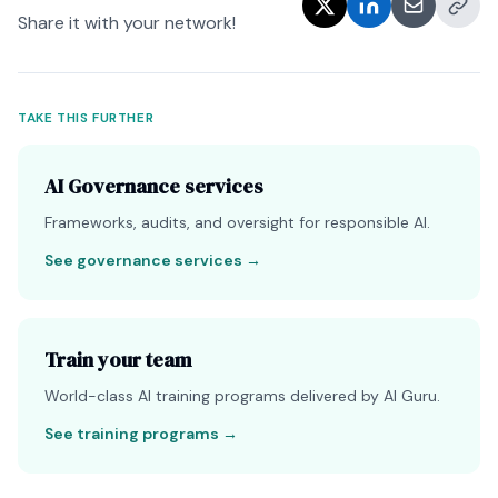
Share it with your network!
TAKE THIS FURTHER
AI Governance services
Frameworks, audits, and oversight for responsible AI.
See governance services
→
Train your team
World-class AI training programs delivered by AI Guru.
See training programs
→