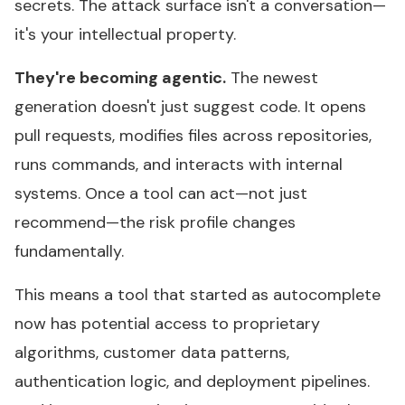
secrets. The attack surface isn't a conversation—
it's your intellectual property.
They're becoming agentic.
The newest
generation doesn't just suggest code. It opens
pull requests, modifies files across repositories,
runs commands, and interacts with internal
systems. Once a tool can act—not just
recommend—the risk profile changes
fundamentally.
This means a tool that started as autocomplete
now has potential access to proprietary
algorithms, customer data patterns,
authentication logic, and deployment pipelines.