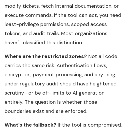
modify tickets, fetch internal documentation, or
execute commands. If the tool can act, you need
least-privilege permissions, scoped access
tokens, and audit trails. Most organizations
haven't classified this distinction.
Where are the restricted zones?
Not all code
carries the same risk. Authentication flows,
encryption, payment processing, and anything
under regulatory audit should have heightened
scrutiny—or be off-limits to AI generation
entirely. The question is whether those
boundaries exist and are enforced.
What's the fallback?
If the tool is compromised,