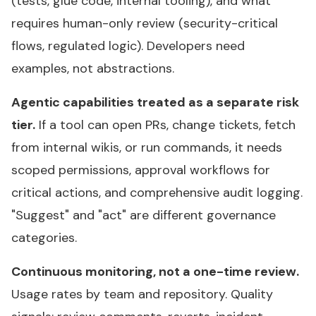
(tests, glue code, internal tooling), and what
requires human-only review (security-critical
flows, regulated logic). Developers need
examples, not abstractions.
Agentic capabilities treated as a separate risk
tier.
If a tool can open PRs, change tickets, fetch
from internal wikis, or run commands, it needs
scoped permissions, approval workflows for
critical actions, and comprehensive audit logging.
"Suggest" and "act" are different governance
categories.
Continuous monitoring, not a one-time review.
Usage rates by team and repository. Quality