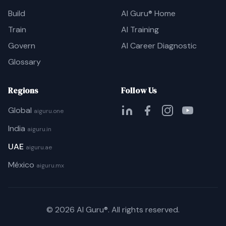
Build
AI Guru® Home
Train
AI Training
Govern
AI Career Diagnostic
Glossary
Regions
Follow Us
Global
aiguru.one
India
aiguru.in
UAE
aiguru.ae
México
aiguru.mx
©
2026
AI Guru®. All rights reserved.