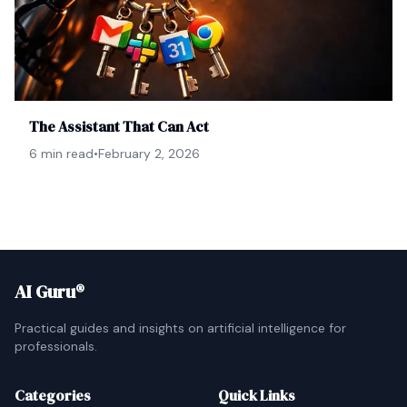
The Assistant That Can Act
6 min read
•
February 2, 2026
AI Guru®
Practical guides and insights on artificial intelligence for
professionals.
Categories
Quick Links