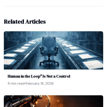
Related Articles
Human in the Loop" Is Not a Control
9 min read
•
February 18, 2026