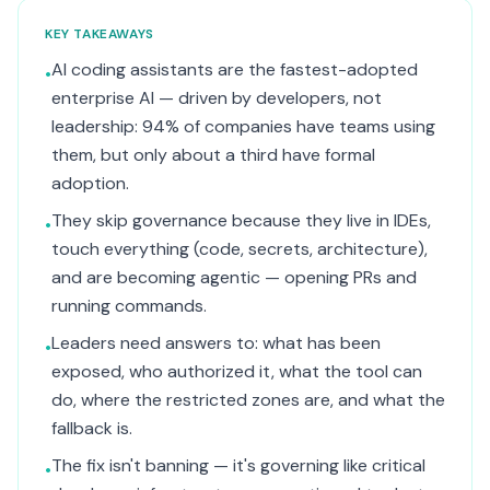
KEY TAKEAWAYS
AI coding assistants are the fastest-adopted
•
enterprise AI — driven by developers, not
leadership: 94% of companies have teams using
them, but only about a third have formal
adoption.
They skip governance because they live in IDEs,
•
touch everything (code, secrets, architecture),
and are becoming agentic — opening PRs and
running commands.
Leaders need answers to: what has been
•
exposed, who authorized it, what the tool can
do, where the restricted zones are, and what the
fallback is.
The fix isn't banning — it's governing like critical
•