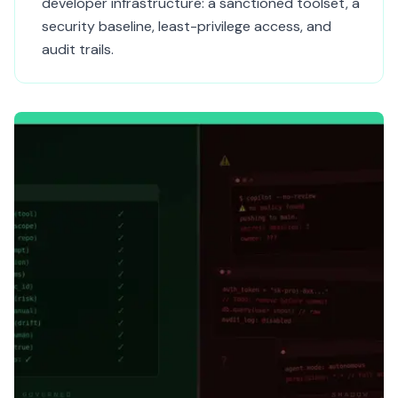
developer infrastructure: a sanctioned toolset, a
security baseline, least-privilege access, and
audit trails.