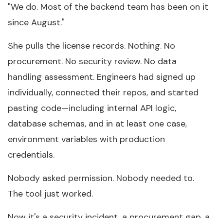
"We do. Most of the backend team has been on it
since August."
She pulls the license records. Nothing. No
procurement. No security review. No data
handling assessment. Engineers had signed up
individually, connected their repos, and started
pasting code—including internal API logic,
database schemas, and in at least one case,
environment variables with production
credentials.
Nobody asked permission. Nobody needed to.
The tool just worked.
Now it's a security incident, a procurement gap, a