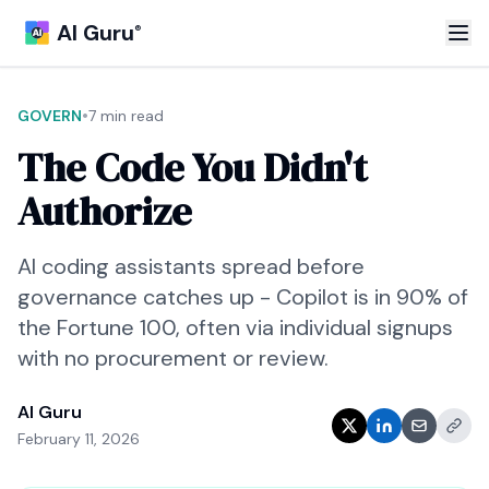
AI Guru
®
•
GOVERN
7 min read
The Code You Didn't
Authorize
AI coding assistants spread before
governance catches up - Copilot is in 90% of
the Fortune 100, often via individual signups
with no procurement or review.
AI Guru
February 11, 2026