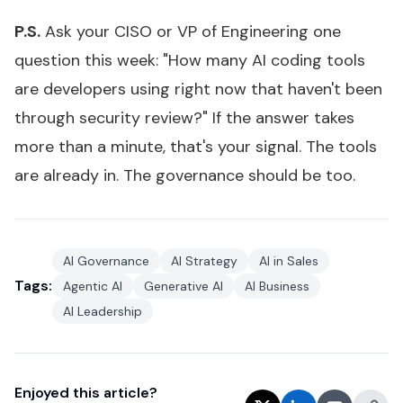
P.S.
Ask your CISO or VP of Engineering one
question this week: "How many AI coding tools
are developers using right now that haven't been
through security review?" If the answer takes
more than a minute, that's your signal. The tools
are already in. The governance should be too.
AI Governance
AI Strategy
AI in Sales
Tags:
Agentic AI
Generative AI
AI Business
AI Leadership
Enjoyed this article?