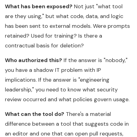
What has been exposed?
Not just "what tool
are they using," but what code, data, and logic
has been sent to external models. Were prompts
retained? Used for training? Is there a
contractual basis for deletion?
Who authorized this?
If the answer is "nobody,"
you have a shadow IT problem with IP
implications. If the answer is "engineering
leadership," you need to know what security
review occurred and what policies govern usage.
What can the tool do?
There's a material
difference between a tool that suggests code in
an editor and one that can open pull requests,