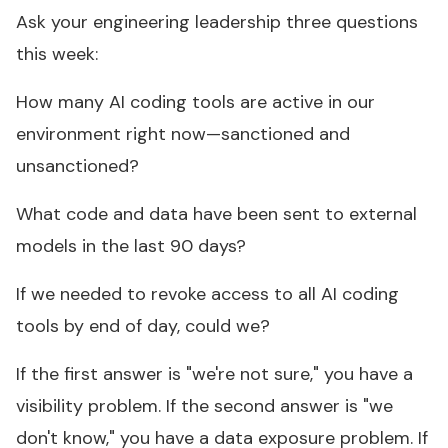
Ask your engineering leadership three questions
this week:
How many AI coding tools are active in our
environment right now—sanctioned and
unsanctioned?
What code and data have been sent to external
models in the last 90 days?
If we needed to revoke access to all AI coding
tools by end of day, could we?
If the first answer is "we're not sure," you have a
visibility problem. If the second answer is "we
don't know," you have a data exposure problem. If