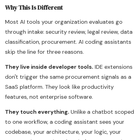
Why This Is Different
Most AI tools your organization evaluates go
through intake: security review, legal review, data
classification, procurement. AI coding assistants
skip the line for three reasons.
They live inside developer tools.
IDE extensions
don't trigger the same procurement signals as a
SaaS platform. They look like productivity
features, not enterprise software.
They touch everything.
Unlike a chatbot scoped
to one workflow, a coding assistant sees your
codebase, your architecture, your logic, your