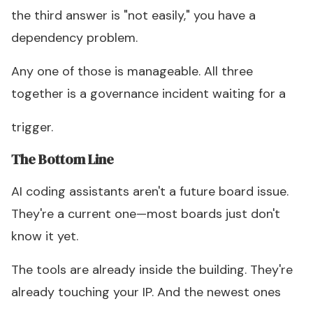
the third answer is "not easily," you have a
dependency problem.
Any one of those is manageable. All three
together is a governance incident waiting for a
trigger.
The Bottom Line
AI coding assistants aren't a future board issue.
They're a current one—most boards just don't
know it yet.
The tools are already inside the building. They're
already touching your IP. And the newest ones