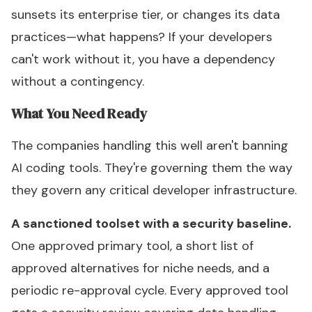
sunsets its enterprise tier, or changes its data
practices—what happens? If your developers
can't work without it, you have a dependency
without a contingency.
What You Need Ready
The companies handling this well aren't banning
AI coding tools. They're governing them the way
they govern any critical developer infrastructure.
A sanctioned toolset with a security baseline.
One approved primary tool, a short list of
approved alternatives for niche needs, and a
periodic re-approval cycle. Every approved tool