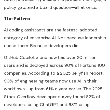
policy gap, and a board question—all at once.
The Pattern
AI coding assistants are the fastest-adopted
category of enterprise AI. Not because leadership
chose them. Because developers did.
GitHub Copilot alone now has over 20 million
users and is deployed across 90% of Fortune 100
companies. According to a 2025 Jellyfish report,
90% of engineering teams now use AI in their
workflows—up from 61% a year earlier. The 2025
Stack Overflow developer survey found 82% of
developers using ChatGPT and 68% using