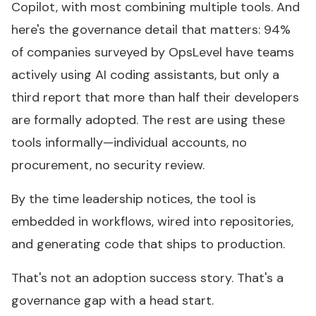
Copilot, with most combining multiple tools. And
here's the governance detail that matters: 94%
of companies surveyed by OpsLevel have teams
actively using AI coding assistants, but only a
third report that more than half their developers
are formally adopted. The rest are using these
tools informally—individual accounts, no
procurement, no security review.
By the time leadership notices, the tool is
embedded in workflows, wired into repositories,
and generating code that ships to production.
That's not an adoption success story. That's a
governance gap with a head start.