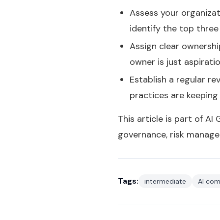
Assess your organizati
identify the top thre
Assign clear ownershi
owner is just aspirati
Establish a regular r
practices are keeping
This article is part of AI
governance, risk manage
Tags:
intermediate
AI com