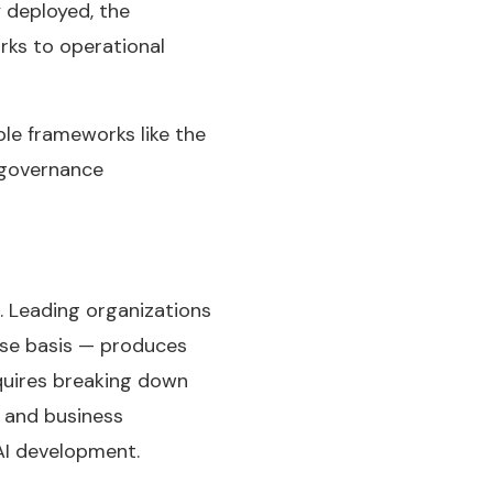
 deployed, the
rks to operational
ble frameworks like the
r governance
 Leading organizations
ase basis — produces
quires breaking down
, and business
AI development.