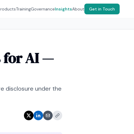
Products
Training
Governance
Insights
About
Get in Touch
for AI —
ve disclosure under the