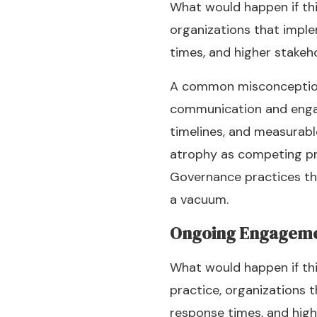
What would happen if thi
organizations that imple
times, and higher stakeh
A common misconception is
communication and engag
timelines, and measurabl
atrophy as competing prio
Governance practices th
a vacuum.
Ongoing Engagem
What would happen if thi
practice, organizations t
response times, and high