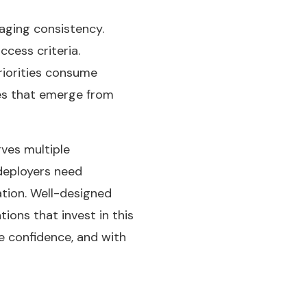
saging consistency.
cess criteria.
riorities consume
ces that emerge from
ves multiple
 deployers need
ation. Well-designed
ons that invest in this
re confidence, and with