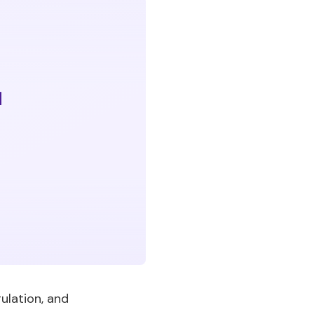
ulation, and