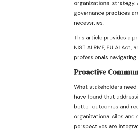
organizational strategy
governance practices aro
necessities.
This article provides a p
NIST AI RMF, EU AI Act, 
professionals navigating
Proactive Commun
What stakeholders need 
have found that address
better outcomes and red
organizational silos and
perspectives are integra