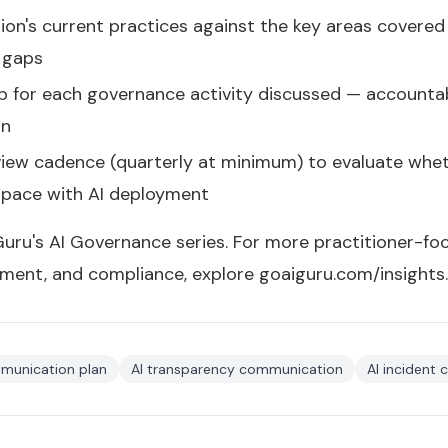
on's current practices against the key areas covered i
e gaps
p for each governance activity discussed — accounta
on
eview cadence (quarterly at minimum) to evaluate wh
 pace with AI deployment
 Guru's
AI Governance series
. For more practitioner-fo
ment, and compliance, explore
goaiguru.com/insights
.
munication plan
AI transparency communication
AI incident