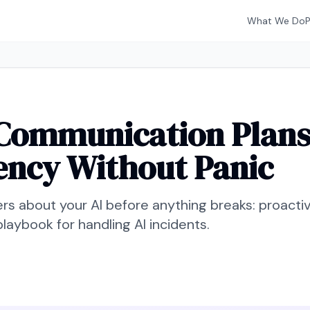
What We Do
Communication Plans 
ency Without Panic
ers about your AI before anything breaks: proacti
 playbook for handling AI incidents.