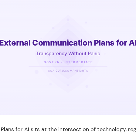
ans for AI sits at the intersection of technology, reg