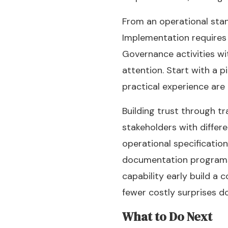
From an operational stan
Implementation requires 
Governance activities w
attention. Start with a 
practical experience are
Building trust through t
stakeholders with differ
operational specificatio
documentation programs a
capability early build a 
fewer costly surprises 
What to Do Next