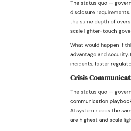
The status quo — governin
disclosure requirements.
the same depth of overs
scale lighter-touch gove
What would happen if thi
advantage and security. 
incidents, faster regula
Crisis Communicat
The status quo — governin
communication playbook f
AI system needs the sam
are highest and scale li