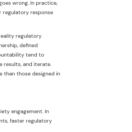
oes wrong. In practice,
er regulatory response
eality regulatory
ership, defined
untability tend to
results, and iterate.
e than those designed in
ciety engagement. In
nts, faster regulatory