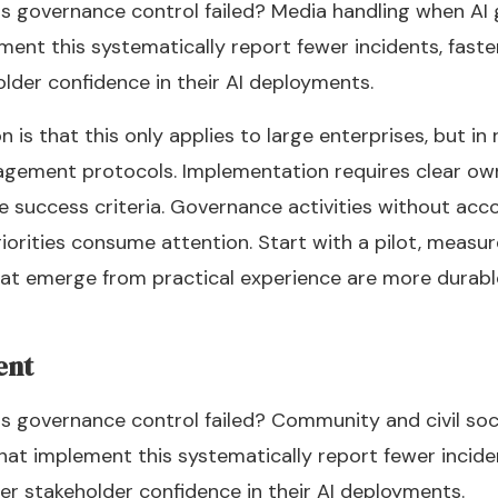
s governance control failed? Media handling when AI g
ment this systematically report fewer incidents, fast
older confidence in their AI deployments.
 that this only applies to large enterprises, but in r
ement protocols. Implementation requires clear own
e success criteria. Governance activities without acco
rities consume attention. Start with a pilot, measure 
at emerge from practical experience are more durabl
ent
s governance control failed? Community and civil so
hat implement this systematically report fewer incide
er stakeholder confidence in their AI deployments.