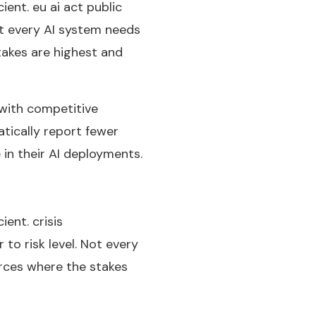
ient. eu ai act public
ot every AI system needs
akes are highest and
 with competitive
tically report fewer
 in their AI deployments.
ent. crisis
to risk level. Not every
rces where the stakes