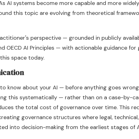
. As AI systems become more capable and more widely
und this topic are evolving from theoretical framewo
ractitioner's perspective — grounded in publicly availa
and OECD AI Principles — with actionable guidance fo
 this space today.
ication
to know about your AI — before anything goes wrong.
ing this systematically — rather than on a case-by-c
uces the total cost of governance over time. This re
 creating governance structures where legal, technical
ted into decision-making from the earliest stages of 