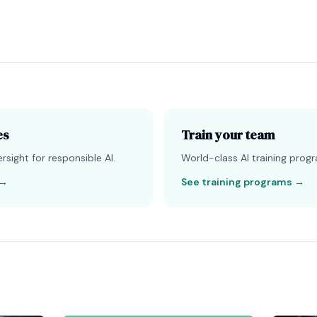
es
Train your team
sight for responsible AI.
World-class AI training progr
→
See training programs
→