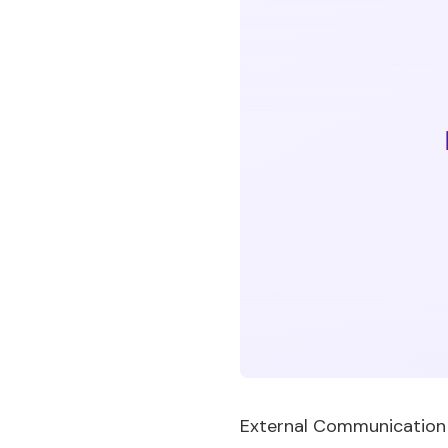
External Communication Pl