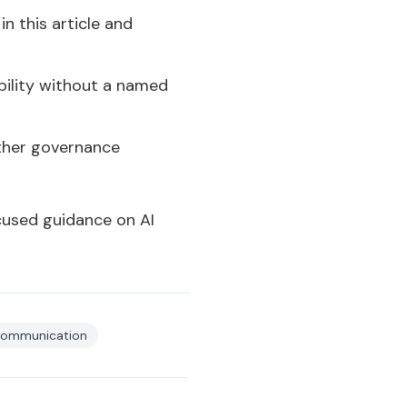
n this article and
bility without a named
ether governance
cused guidance on AI
 communication