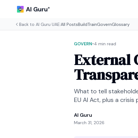
AI Guru
®
Back to
AI Guru UAE
|
All Posts
Build
Train
Govern
Glossary
•
GOVERN
4 min read
External 
Transpar
What to tell stakehold
EU AI Act, plus a crisis
AI Guru
March 31, 2026