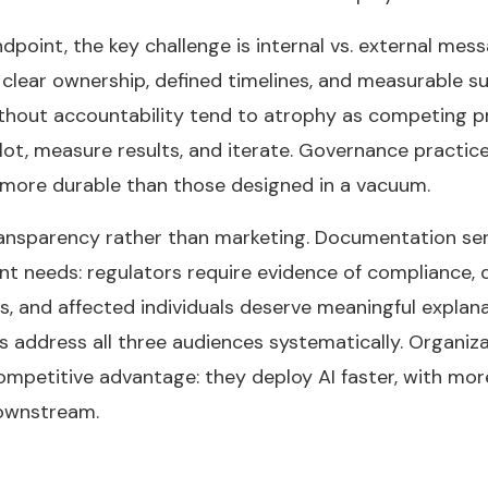
dpoint, the key challenge is internal vs. external mes
clear ownership, defined timelines, and measurable suc
ithout accountability tend to atrophy as competing p
pilot, measure results, and iterate. Governance practi
 more durable than those designed in a vacuum.
ransparency rather than marketing. Documentation ser
ent needs: regulators require evidence of compliance,
ns, and affected individuals deserve meaningful explan
ddress all three audiences systematically. Organizati
competitive advantage: they deploy AI faster, with mo
downstream.