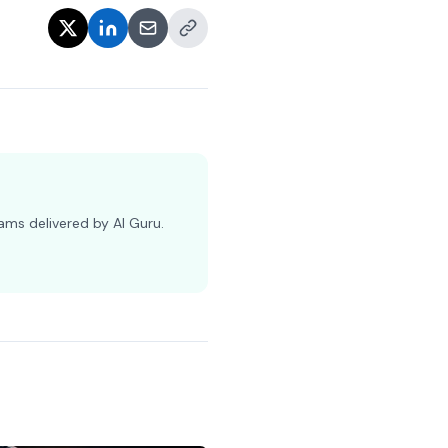
ams delivered by AI Guru.