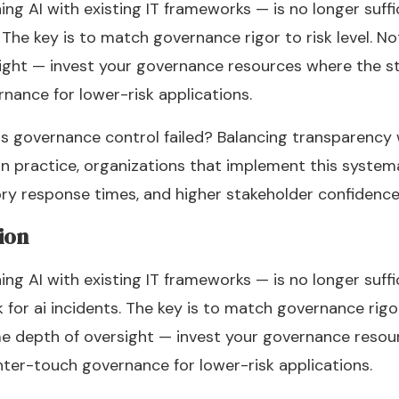
g AI with existing IT frameworks — is no longer suffic
 The key is to match governance rigor to risk level. N
ight — invest your governance resources where the st
rnance for lower-risk applications.
s governance control failed? Balancing transparency
In practice, organizations that implement this systema
tory response times, and higher stakeholder confidence
ion
g AI with existing IT frameworks — is no longer suffici
or ai incidents. The key is to match governance rigor 
e depth of oversight — invest your governance resou
ghter-touch governance for lower-risk applications.