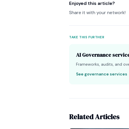
Enjoyed this article?
Share it with your network!
TAKE THIS FURTHER
AI Governance servic
Frameworks, audits, and over
See governance services
Related Articles