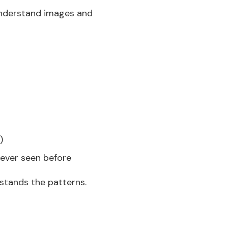
 understand images and
)
never seen before
stands the patterns.