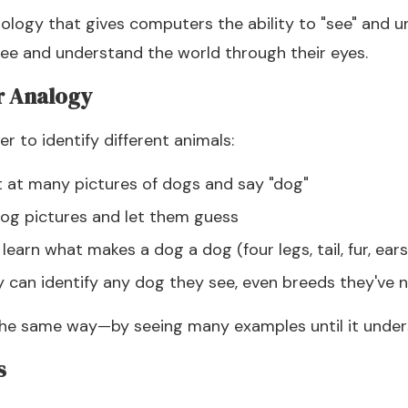
ology that gives computers the ability to "see" and
 see and understand the world through their eyes.
r Analogy
r to identify different animals:
nt at many pictures of dogs and say "dog"
og pictures and let them guess
 learn what makes a dog a dog (four legs, tail, fur, ears
ey can identify any dog they see, even breeds they've 
the same way—by seeing many examples until it under
s