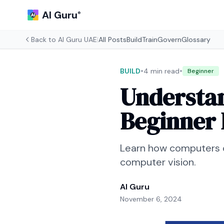
AI Guru
®
Back to
AI Guru UAE
|
All Posts
Build
Train
Govern
Glossary
•
•
BUILD
4 min read
Beginner
Understan
Beginner 
Learn how computers c
computer vision.
AI Guru
November 6, 2024