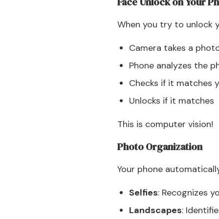
Face Unlock on Your P
When you try to unlock y
Camera takes a photo
Phone analyzes the p
Checks if it matches 
Unlocks if it matches
This is computer vision!
Photo Organization
Your phone automaticall
Selfies
: Recognizes y
Landscapes
: Identif