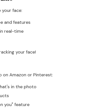
 your face:
pe and features
in real-time
racking your face!
 on Amazon or Pinterest:
at's in the photo
ducts
n you" feature