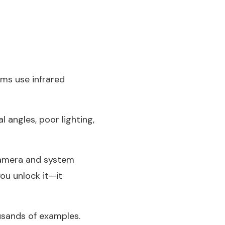
ems use infrared
l angles, poor lighting,
 camera and system
ou unlock it—it
ousands of examples.