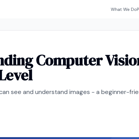
What We Do
ding Computer Visio
Level
an see and understand images - a beginner-frien