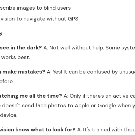
cribe images to blind users
vision to navigate without GPS
s
see in the dark?
A: Not well without help. Some syst
t works best.
n make mistakes?
A: Yes! It can be confused by unusua
efore.
atching me all the time?
A: Only if there's an active
e doesn't send face photos to Apple or Google when y
device.
ision know what to look for?
A: It's trained with th