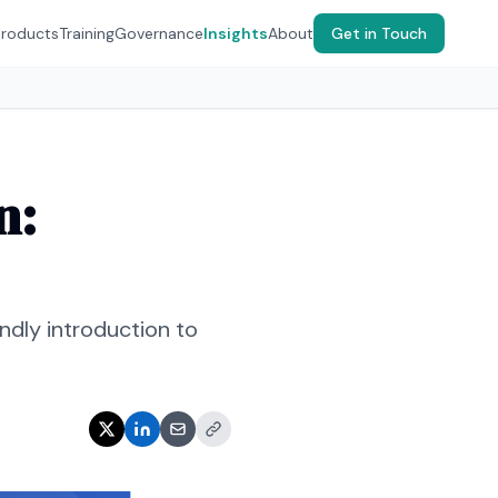
Products
Training
Governance
Insights
About
Get in Touch
n:
dly introduction to