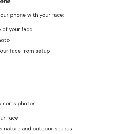
hone
our phone with your face:
 of your face
hoto
your face from setup
y sorts photos:
our face
ies nature and outdoor scenes