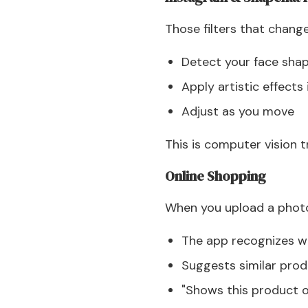
Those filters that change
Detect your face sha
Apply artistic effects 
Adjust as you move
This is computer vision t
Online Shopping
When you upload a photo
The app recognizes wh
Suggests similar pro
"Shows this product o