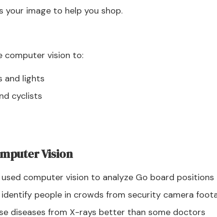
s your image to help you shop.
 computer vision to:
s and lights
nd cyclists
mputer Vision
 used computer vision to analyze Go board positions
n identify people in crowds from security camera foot
ose diseases from X-rays better than some doctors