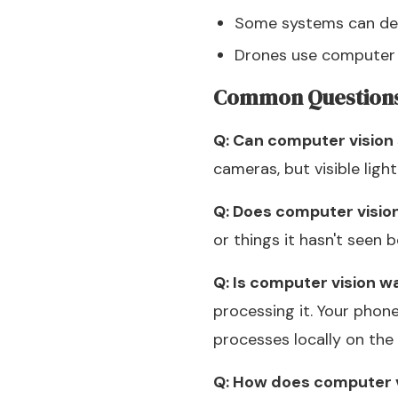
Some systems can des
Drones use computer 
Common Question
Q: Can computer vision 
cameras, but visible ligh
Q: Does computer visio
or things it hasn't seen b
Q: Is computer vision w
processing it. Your phon
processes locally on the 
Q: How does computer v