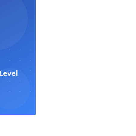
Level