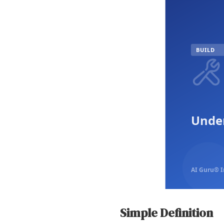
BUILD
Under
AI Guru® I
Simple Definition