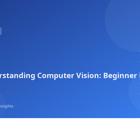
standing Computer Vision: Beginner 
nsights