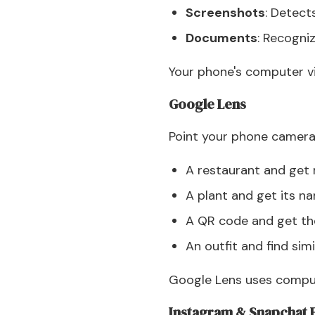
Screenshots
: Detect
Documents
: Recogn
Your phone's computer vi
Google Lens
Point your phone camera
A restaurant and get
A plant and get its n
A QR code and get the
An outfit and find simi
Google Lens uses compute
Instagram & Snapchat F