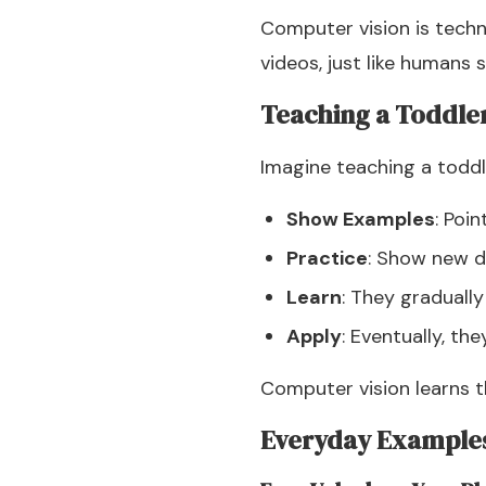
Computer vision is techn
videos, just like humans
Teaching a Toddle
Imagine teaching a toddle
Show Examples
: Poi
Practice
: Show new d
Learn
: They gradually
Apply
: Eventually, th
Computer vision learns 
Everyday Example