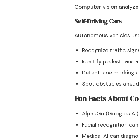
Computer vision analyze
Self-Driving Cars
Autonomous vehicles use
Recognize traffic sign
Identify pedestrians a
Detect lane markings
Spot obstacles ahead
Fun Facts About Co
AlphaGo (Google's AI)
Facial recognition ca
Medical AI can diagn