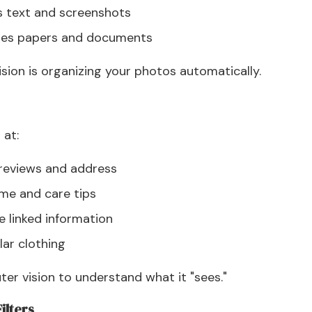
s text and screenshots
izes papers and documents
sion is organizing your photos automatically.
 at:
 reviews and address
ame and care tips
 linked information
lar clothing
r vision to understand what it "sees."
ilters