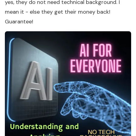
yes, they do not need technical background. I
mean it - else they get their money back!
Guarantee!