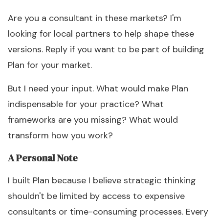
Are you a consultant in these markets? I'm
looking for local partners to help shape these
versions. Reply if you want to be part of building
Plan for your market.
But I need your input. What would make Plan
indispensable for your practice? What
frameworks are you missing? What would
transform how you work?
A Personal Note
I built Plan because I believe strategic thinking
shouldn't be limited by access to expensive
consultants or time-consuming processes. Every