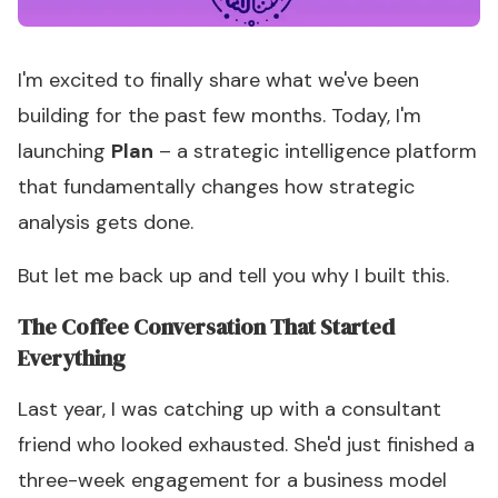
I'm excited to finally share what we've been
building for the past few months. Today, I'm
launching
Plan
– a strategic intelligence platform
that fundamentally changes how strategic
analysis gets done.
But let me back up and tell you why I built this.
The Coffee Conversation That Started
Everything
Last year, I was catching up with a consultant
friend who looked exhausted. She'd just finished a
three-week engagement for a business model