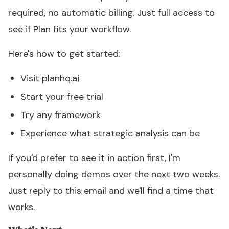
required, no automatic billing. Just full access to
see if Plan fits your workflow.
Here's how to get started:
Visit
planhq.ai
Start your free trial
Try any framework
Experience what strategic analysis can be
If you'd prefer to see it in action first, I'm
personally doing demos over the next two weeks.
Just reply to this email and we'll find a time that
works.