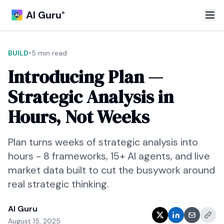
AI Guru
®
•
BUILD
5 min read
Introducing Plan —
Strategic Analysis in
Hours, Not Weeks
Plan turns weeks of strategic analysis into
hours - 8 frameworks, 15+ AI agents, and live
market data built to cut the busywork around
real strategic thinking.
AI Guru
August 15, 2025