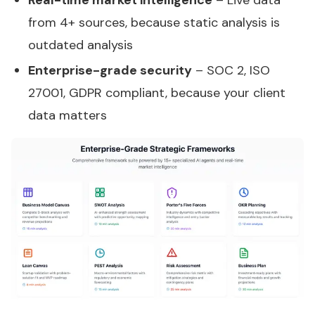
Real-time market intelligence
– Live data
from 4+ sources, because static analysis is
outdated analysis
Enterprise-grade security
– SOC 2, ISO
27001, GDPR compliant, because your client
data matters