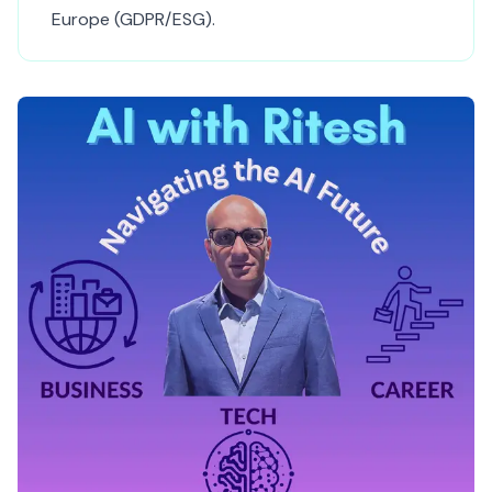
Europe (GDPR/ESG).