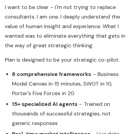
I want to be clear – I'm not trying to replace
consultants. I am one. I deeply understand the
value of human insight and experience. What I
wanted was to eliminate everything that gets in
the way of great strategic thinking.
Plan is designed to be your strategic co-pilot:
8 comprehensive frameworks
– Business
Model Canvas in 15 minutes, SWOT in 10,
Porter's Five Forces in 20
15+ specialized AI agents
– Trained on
thousands of successful strategies, not
generic responses