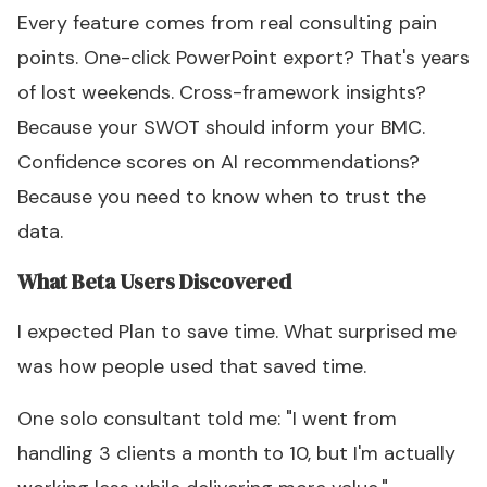
Every feature comes from real consulting pain
points. One-click PowerPoint export? That's years
of lost weekends. Cross-framework insights?
Because your SWOT should inform your BMC.
Confidence scores on AI recommendations?
Because you need to know when to trust the
data.
What Beta Users Discovered
I expected Plan to save time. What surprised me
was how people used that saved time.
One solo consultant told me: "I went from
handling 3 clients a month to 10, but I'm actually