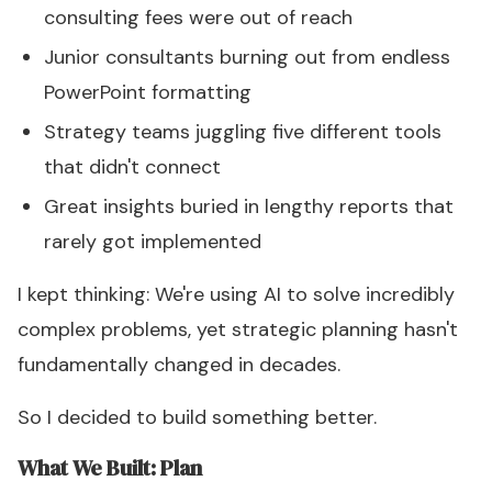
consulting fees were out of reach
Junior consultants burning out from endless
PowerPoint formatting
Strategy teams juggling five different tools
that didn't connect
Great insights buried in lengthy reports that
rarely got implemented
I kept thinking: We're using AI to solve incredibly
complex problems, yet strategic planning hasn't
fundamentally changed in decades.
So I decided to build something better.
What We Built: Plan