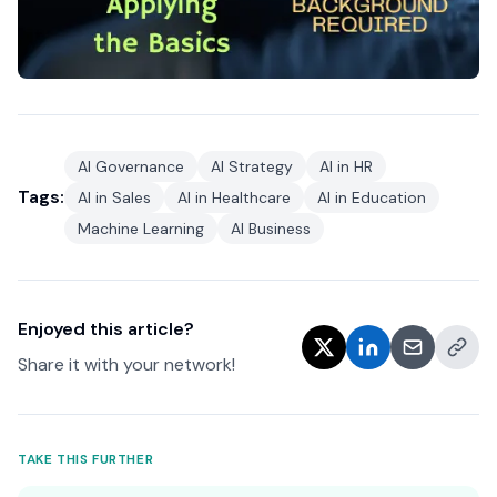
AI Governance
AI Strategy
AI in HR
Tags:
AI in Sales
AI in Healthcare
AI in Education
Machine Learning
AI Business
Enjoyed this article?
Share it with your network!
TAKE THIS FURTHER