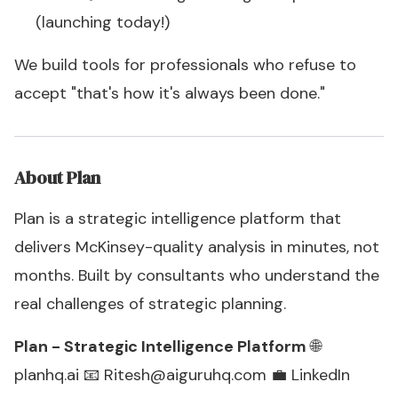
(launching today!)
We build tools for professionals who refuse to
accept "that's how it's always been done."
About Plan
Plan is a strategic intelligence platform that
delivers McKinsey-quality analysis in minutes, not
months. Built by consultants who understand the
real challenges of strategic planning.
Plan - Strategic Intelligence Platform
🌐
planhq.ai
📧
Ritesh@aiguruhq.com
💼
LinkedIn