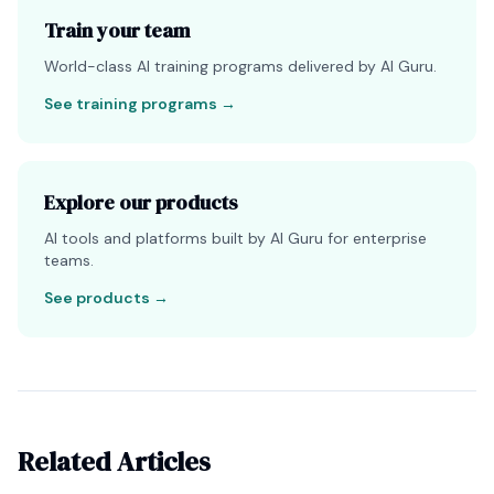
Train your team
World-class AI training programs delivered by AI Guru.
See training programs
→
Explore our products
AI tools and platforms built by AI Guru for enterprise
teams.
See products
→
Related Articles