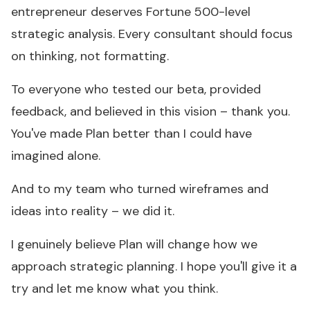
entrepreneur deserves Fortune 500-level
strategic analysis. Every consultant should focus
on thinking, not formatting.
To everyone who tested our beta, provided
feedback, and believed in this vision – thank you.
You've made Plan better than I could have
imagined alone.
And to my team who turned wireframes and
ideas into reality – we did it.
I genuinely believe Plan will change how we
approach strategic planning. I hope you'll give it a
try and let me know what you think.