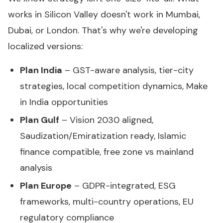
works in Silicon Valley doesn't work in Mumbai,
Dubai, or London. That's why we're developing
localized versions:
Plan India
– GST-aware analysis, tier-city
strategies, local competition dynamics, Make
in India opportunities
Plan Gulf
– Vision 2030 aligned,
Saudization/Emiratization ready, Islamic
finance compatible, free zone vs mainland
analysis
Plan Europe
– GDPR-integrated, ESG
frameworks, multi-country operations, EU
regulatory compliance