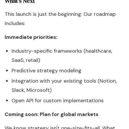
What's Next
This launch is just the beginning. Our roadmap
includes:
Immediate priorities:
Industry-specific frameworks (healthcare,
SaaS, retail)
Predictive strategy modeling
Integration with your existing tools (Notion,
Slack, Microsoft)
Open API for custom implementations
Coming soon: Plan for global markets
We know strategy isn't one-size-fits-all. What