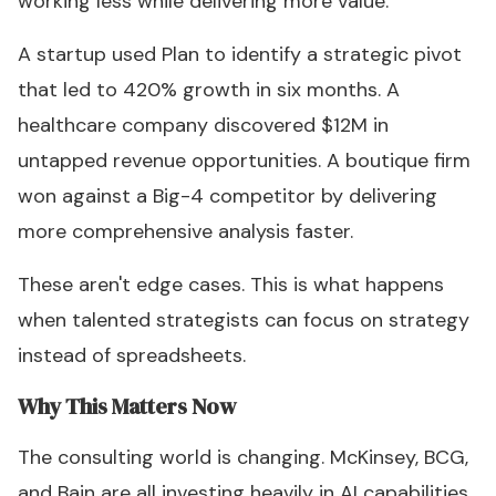
working less while delivering more value."
A startup used Plan to identify a strategic pivot
that led to 420% growth in six months. A
healthcare company discovered $12M in
untapped revenue opportunities. A boutique firm
won against a Big-4 competitor by delivering
more comprehensive analysis faster.
These aren't edge cases. This is what happens
when talented strategists can focus on strategy
instead of spreadsheets.
Why This Matters Now
The consulting world is changing. McKinsey, BCG,
and Bain are all investing heavily in AI capabilities.