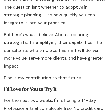
The question isn't whether to adopt AI in
strategic planning – it's how quickly you can
integrate it into your practice.
But here's what I believe: AI isn't replacing
strategists. It's amplifying their capabilities. The
consultants who embrace this shift will deliver
more value, serve more clients, and have greater
impact.
Plan is my contribution to that future.
I'd Love for You to Try It
For the next two weeks, I'm offering a 14-day
Professional trial completely free. No credit card