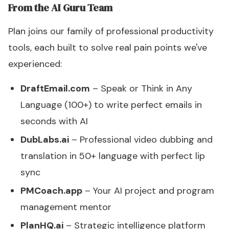
From the AI Guru Team
Plan joins our family of professional productivity
tools, each built to solve real pain points we've
experienced:
DraftEmail.com
– Speak or Think in Any
Language (100+) to write perfect emails in
seconds with AI
DubLabs.ai
– Professional video dubbing and
translation in 50+ language with perfect lip
sync
PMCoach.app
– Your AI project and program
management mentor
PlanHQ.ai
– Strategic intelligence platform