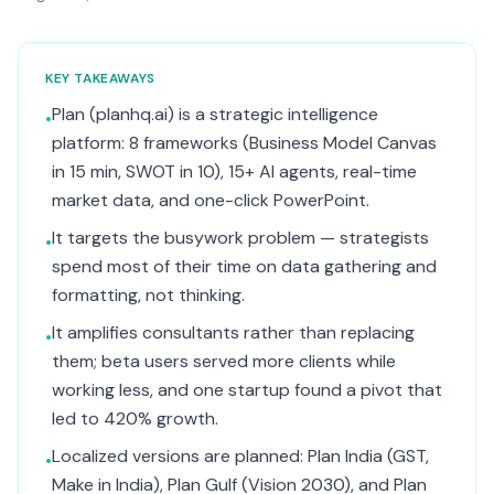
KEY TAKEAWAYS
Plan (planhq.ai) is a strategic intelligence
•
platform: 8 frameworks (Business Model Canvas
in 15 min, SWOT in 10), 15+ AI agents, real-time
market data, and one-click PowerPoint.
It targets the busywork problem — strategists
•
spend most of their time on data gathering and
formatting, not thinking.
It amplifies consultants rather than replacing
•
them; beta users served more clients while
working less, and one startup found a pivot that
led to 420% growth.
Localized versions are planned: Plan India (GST,
•
Make in India), Plan Gulf (Vision 2030), and Plan