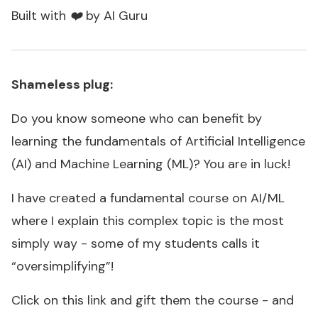
Built with ❤️ by AI Guru
Shameless plug:
Do you know someone who can benefit by
learning the fundamentals of Artificial Intelligence
(AI) and Machine Learning (ML)? You are in luck!
I have created a fundamental course on AI/ML
where I explain this complex topic is the most
simply way - some of my students calls it
“oversimplifying”!
Click on this link and gift them the course - and