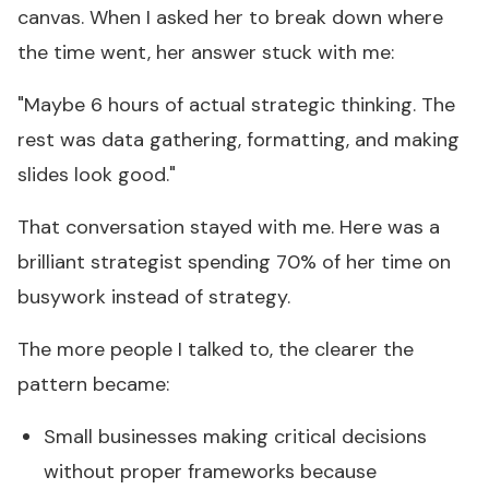
canvas. When I asked her to break down where
the time went, her answer stuck with me:
"Maybe 6 hours of actual strategic thinking. The
rest was data gathering, formatting, and making
slides look good."
That conversation stayed with me. Here was a
brilliant strategist spending 70% of her time on
busywork instead of strategy.
The more people I talked to, the clearer the
pattern became:
Small businesses making critical decisions
without proper frameworks because