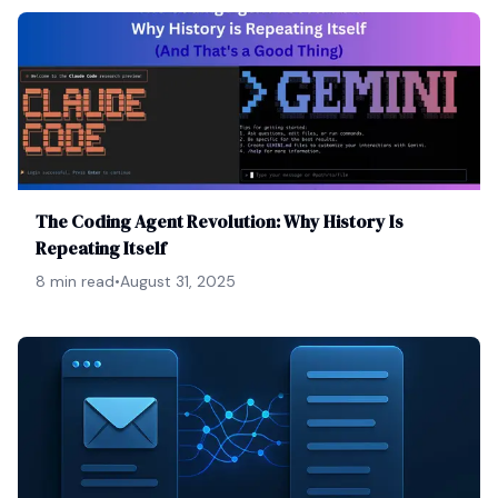
The Coding Agent Revolution: Why History Is
Repeating Itself
8 min read
•
August 31, 2025