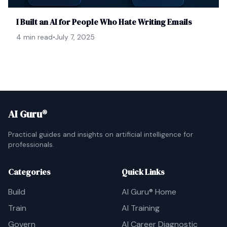
I Built an AI for People Who Hate Writing Emails
4 min read
•
July 7, 2025
AI Guru®
Practical guides and insights on artificial intelligence for
professionals.
Categories
Quick Links
Build
AI Guru® Home
Train
AI Training
Govern
AI Career Diagnostic