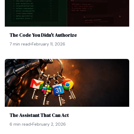
The Code You Didn't Authorize
7 min read
•
February 11, 2026
The Assistant That Can Act
6 min read
•
February 2, 2026