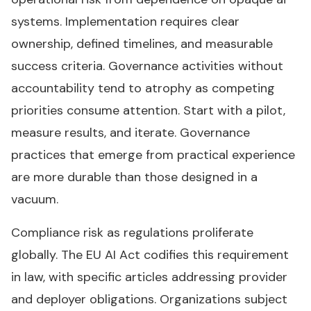
systems. Implementation requires clear
ownership, defined timelines, and measurable
success criteria. Governance activities without
accountability tend to atrophy as competing
priorities consume attention. Start with a pilot,
measure results, and iterate. Governance
practices that emerge from practical experience
are more durable than those designed in a
vacuum.
Compliance risk as regulations proliferate
globally. The EU AI Act codifies this requirement
in law, with specific articles addressing provider
and deployer obligations. Organizations subject