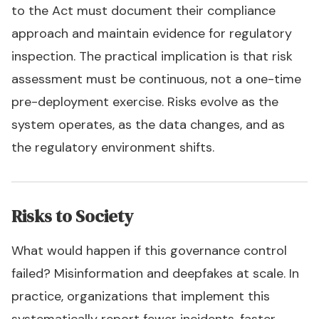
to the Act must document their compliance
approach and maintain evidence for regulatory
inspection. The practical implication is that risk
assessment must be continuous, not a one-time
pre-deployment exercise. Risks evolve as the
system operates, as the data changes, and as
the regulatory environment shifts.
Risks to Society
What would happen if this governance control
failed? Misinformation and deepfakes at scale. In
practice, organizations that implement this