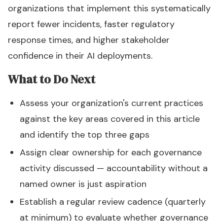
organizations that implement this systematically
report fewer incidents, faster regulatory
response times, and higher stakeholder
confidence in their AI deployments.
What to Do Next
Assess your organization's current practices
against the key areas covered in this article
and identify the top three gaps
Assign clear ownership for each governance
activity discussed — accountability without a
named owner is just aspiration
Establish a regular review cadence (quarterly
at minimum) to evaluate whether governance