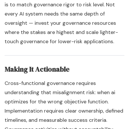
is to match governance rigor to risk level. Not
every AI system needs the same depth of
oversight — invest your governance resources
where the stakes are highest and scale lighter-
touch governance for lower-risk applications.
Making It Actionable
Cross-functional governance requires
understanding that misalignment risk: when ai
optimizes for the wrong objective function.
Implementation requires clear ownership, defined
timelines, and measurable success criteria.