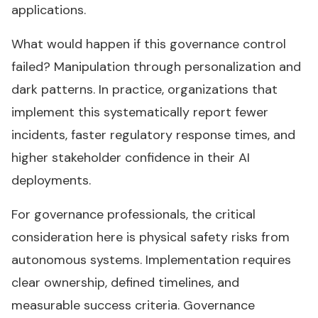
applications.
What would happen if this governance control
failed? Manipulation through personalization and
dark patterns. In practice, organizations that
implement this systematically report fewer
incidents, faster regulatory response times, and
higher stakeholder confidence in their AI
deployments.
For governance professionals, the critical
consideration here is physical safety risks from
autonomous systems. Implementation requires
clear ownership, defined timelines, and
measurable success criteria. Governance