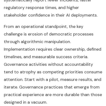
systematically report fewer incidents, faster
regulatory response times, and higher
stakeholder confidence in their AI deployments.
From an operational standpoint, the key
challenge is erosion of democratic processes
through algorithmic manipulation.
Implementation requires clear ownership, defined
timelines, and measurable success criteria.
Governance activities without accountability
tend to atrophy as competing priorities consume
attention. Start with a pilot, measure results, and
iterate. Governance practices that emerge from
practical experience are more durable than those
designed in a vacuum.