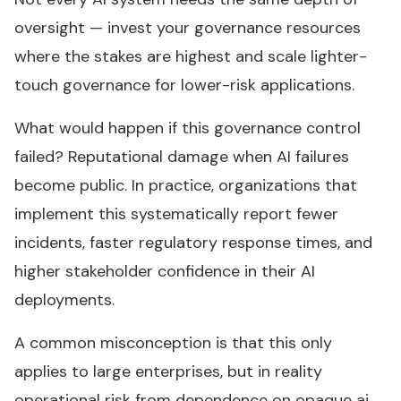
oversight — invest your governance resources
where the stakes are highest and scale lighter-
touch governance for lower-risk applications.
What would happen if this governance control
failed? Reputational damage when AI failures
become public. In practice, organizations that
implement this systematically report fewer
incidents, faster regulatory response times, and
higher stakeholder confidence in their AI
deployments.
A common misconception is that this only
applies to large enterprises, but in reality
operational risk from dependence on opaque ai