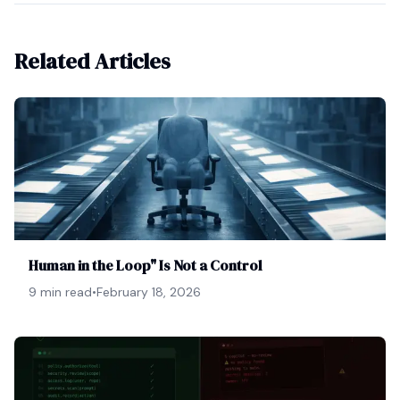
Related Articles
Human in the Loop" Is Not a Control
9 min read
•
February 18, 2026