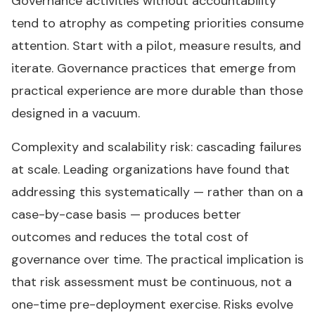
Governance activities without accountability
tend to atrophy as competing priorities consume
attention. Start with a pilot, measure results, and
iterate. Governance practices that emerge from
practical experience are more durable than those
designed in a vacuum.
Complexity and scalability risk: cascading failures
at scale. Leading organizations have found that
addressing this systematically — rather than on a
case-by-case basis — produces better
outcomes and reduces the total cost of
governance over time. The practical implication is
that risk assessment must be continuous, not a
one-time pre-deployment exercise. Risks evolve