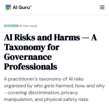
AI Guru
®
•
GOVERN
6 min read
AI Risks and Harms — A
Taxonomy for
Governance
Professionals
A practitioner's taxonomy of AI risks
organized by who gets harmed, how, and why
- covering discrimination, privacy,
manipulation, and physical safety risks.