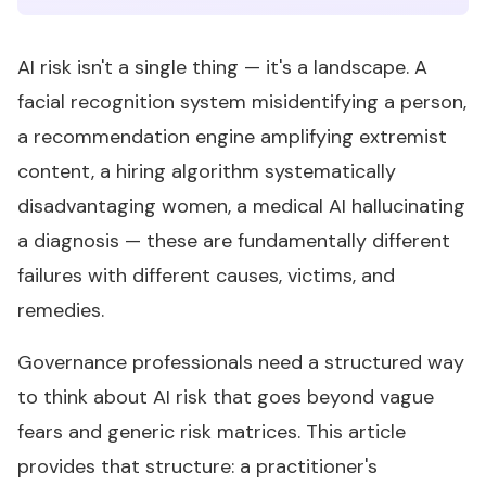
AI risk isn't a single thing — it's a landscape. A
facial recognition system misidentifying a person,
a recommendation engine amplifying extremist
content, a hiring algorithm systematically
disadvantaging women, a medical AI hallucinating
a diagnosis — these are fundamentally different
failures with different causes, victims, and
remedies.
Governance professionals need a structured way
to think about AI risk that goes beyond vague
fears and generic risk matrices. This article
provides that structure: a practitioner's