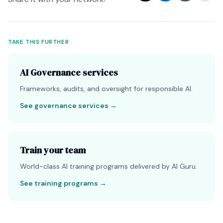
TAKE THIS FURTHER
AI Governance services
Frameworks, audits, and oversight for responsible AI.
See governance services
→
Train your team
World-class AI training programs delivered by AI Guru.
See training programs
→