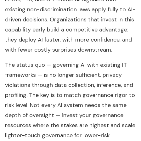
existing non-discrimination laws apply fully to AI-
driven decisions. Organizations that invest in this
capability early build a competitive advantage:
they deploy AI faster, with more confidence, and
with fewer costly surprises downstream.
The status quo — governing AI with existing IT
frameworks — is no longer sufficient. privacy
violations through data collection, inference, and
profiling. The key is to match governance rigor to
risk level. Not every AI system needs the same
depth of oversight — invest your governance
resources where the stakes are highest and scale
lighter-touch governance for lower-risk