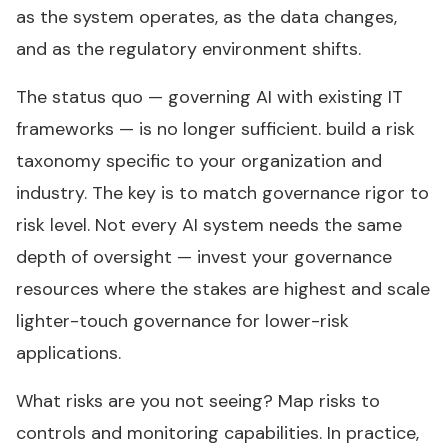
as the system operates, as the data changes,
and as the regulatory environment shifts.
The status quo — governing AI with existing IT
frameworks — is no longer sufficient. build a risk
taxonomy specific to your organization and
industry. The key is to match governance rigor to
risk level. Not every AI system needs the same
depth of oversight — invest your governance
resources where the stakes are highest and scale
lighter-touch governance for lower-risk
applications.
What risks are you not seeing? Map risks to
controls and monitoring capabilities. In practice,