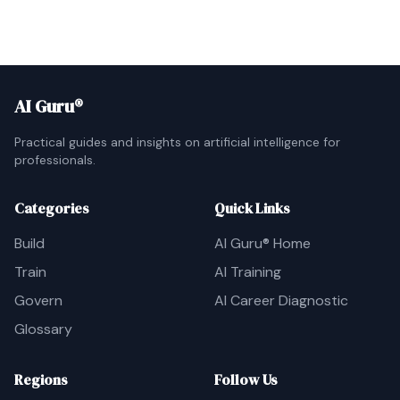
AI Guru®
Practical guides and insights on artificial intelligence for
professionals.
Categories
Quick Links
Build
AI Guru® Home
Train
AI Training
Govern
AI Career Diagnostic
Glossary
Regions
Follow Us