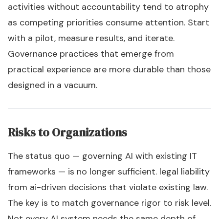
activities without accountability tend to atrophy
as competing priorities consume attention. Start
with a pilot, measure results, and iterate.
Governance practices that emerge from
practical experience are more durable than those
designed in a vacuum.
Risks to Organizations
The status quo — governing AI with existing IT
frameworks — is no longer sufficient. legal liability
from ai-driven decisions that violate existing law.
The key is to match governance rigor to risk level.
Not every AI system needs the same depth of