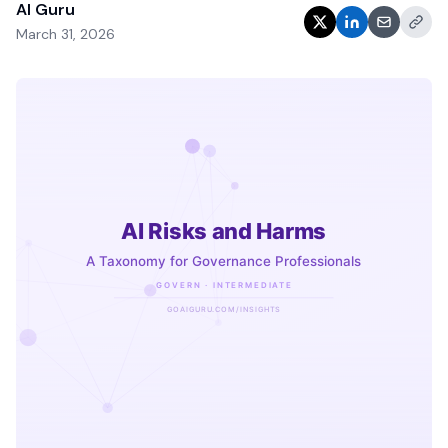
AI Guru
March 31, 2026