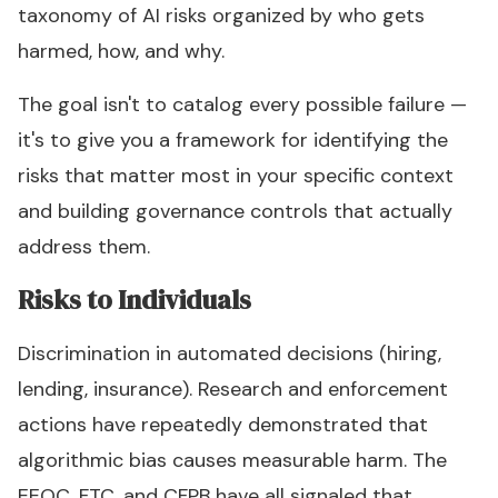
taxonomy of AI risks organized by who gets
harmed, how, and why.
The goal isn't to catalog every possible failure —
it's to give you a framework for identifying the
risks that matter most in your specific context
and building governance controls that actually
address them.
Risks to Individuals
Discrimination in automated decisions (hiring,
lending, insurance). Research and enforcement
actions have repeatedly demonstrated that
algorithmic bias causes measurable harm. The
EEOC, FTC, and CFPB have all signaled that