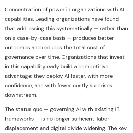
Concentration of power in organizations with AI
capabilities. Leading organizations have found
that addressing this systematically — rather than
on a case-by-case basis — produces better
outcomes and reduces the total cost of
governance over time. Organizations that invest
in this capability early build a competitive
advantage: they deploy AI faster, with more
confidence, and with fewer costly surprises
downstream.
The status quo — governing AI with existing IT
frameworks — is no longer sufficient. labor
displacement and digital divide widening. The key