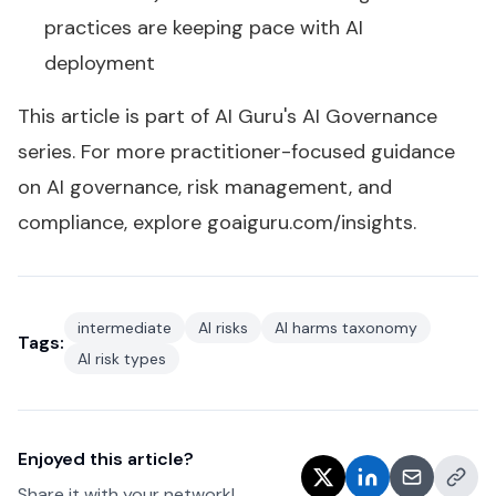
practices are keeping pace with AI
deployment
This article is part of AI Guru's
AI Governance
series
. For more practitioner-focused guidance
on AI governance, risk management, and
compliance, explore
goaiguru.com/insights
.
intermediate
AI risks
AI harms taxonomy
Tags:
AI risk types
Enjoyed this article?
Share it with your network!