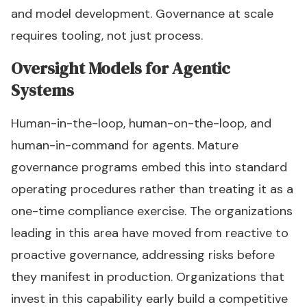
and model development. Governance at scale
requires tooling, not just process.
Oversight Models for Agentic
Systems
Human-in-the-loop, human-on-the-loop, and
human-in-command for agents. Mature
governance programs embed this into standard
operating procedures rather than treating it as a
one-time compliance exercise. The organizations
leading in this area have moved from reactive to
proactive governance, addressing risks before
they manifest in production. Organizations that
invest in this capability early build a competitive