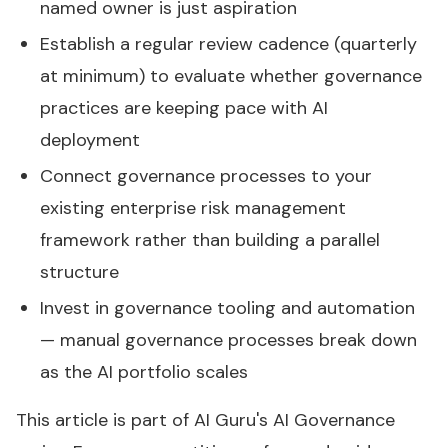
named owner is just aspiration
Establish a regular review cadence (quarterly
at minimum) to evaluate whether governance
practices are keeping pace with AI
deployment
Connect governance processes to your
existing enterprise risk management
framework rather than building a parallel
structure
Invest in governance tooling and automation
— manual governance processes break down
as the AI portfolio scales
This article is part of AI Guru's
AI Governance