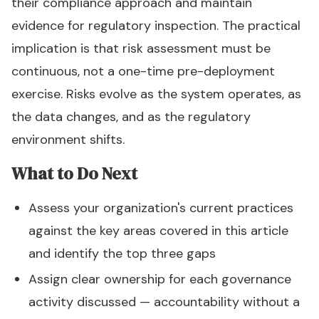
their compliance approach and maintain
evidence for regulatory inspection. The practical
implication is that risk assessment must be
continuous, not a one-time pre-deployment
exercise. Risks evolve as the system operates, as
the data changes, and as the regulatory
environment shifts.
What to Do Next
Assess your organization's current practices
against the key areas covered in this article
and identify the top three gaps
Assign clear ownership for each governance
activity discussed — accountability without a