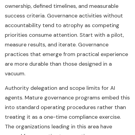
ownership, defined timelines, and measurable
success criteria. Governance activities without
accountability tend to atrophy as competing
priorities consume attention. Start with a pilot,
measure results, and iterate. Governance
practices that emerge from practical experience
are more durable than those designed in a
vacuum.
Authority delegation and scope limits for AI
agents. Mature governance programs embed this
into standard operating procedures rather than
treating it as a one-time compliance exercise.
The organizations leading in this area have