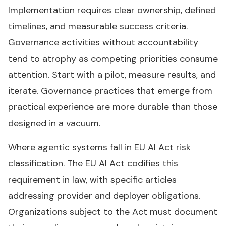
Implementation requires clear ownership, defined
timelines, and measurable success criteria.
Governance activities without accountability
tend to atrophy as competing priorities consume
attention. Start with a pilot, measure results, and
iterate. Governance practices that emerge from
practical experience are more durable than those
designed in a vacuum.
Where agentic systems fall in EU AI Act risk
classification. The EU AI Act codifies this
requirement in law, with specific articles
addressing provider and deployer obligations.
Organizations subject to the Act must document