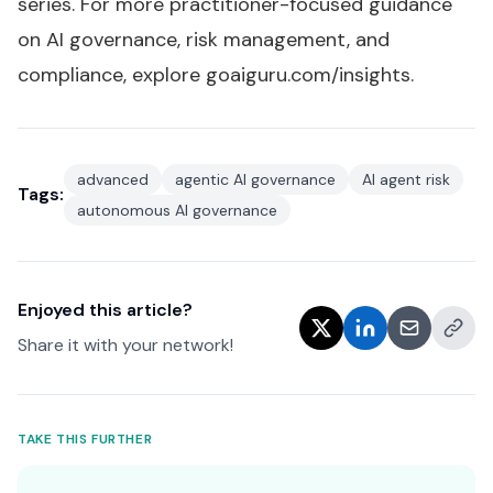
series
. For more practitioner-focused guidance
on AI governance, risk management, and
compliance, explore
goaiguru.com/insights
.
advanced
agentic AI governance
AI agent risk
Tags:
autonomous AI governance
Enjoyed this article?
Share it with your network!
TAKE THIS FURTHER