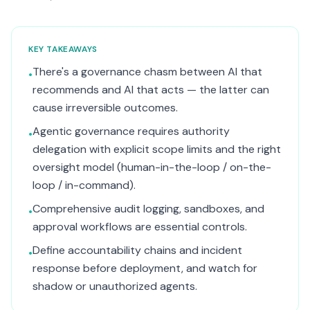
KEY TAKEAWAYS
There's a governance chasm between AI that
•
recommends and AI that acts — the latter can
cause irreversible outcomes.
Agentic governance requires authority
•
delegation with explicit scope limits and the right
oversight model (human-in-the-loop / on-the-
loop / in-command).
Comprehensive audit logging, sandboxes, and
•
approval workflows are essential controls.
Define accountability chains and incident
•
response before deployment, and watch for
shadow or unauthorized agents.