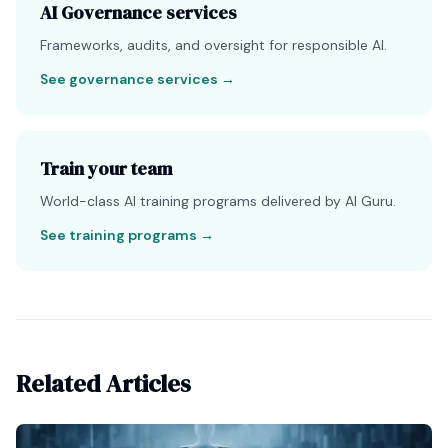
AI Governance services
Frameworks, audits, and oversight for responsible AI.
See governance services
→
Train your team
World-class AI training programs delivered by AI Guru.
See training programs
→
Related Articles