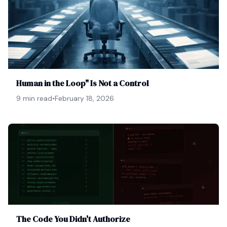
Human in the Loop" Is Not a Control
9 min read
•
February 18, 2026
The Code You Didn't Authorize