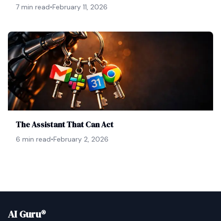
7 min read
•
February 11, 2026
The Assistant That Can Act
6 min read
•
February 2, 2026
AI Guru®