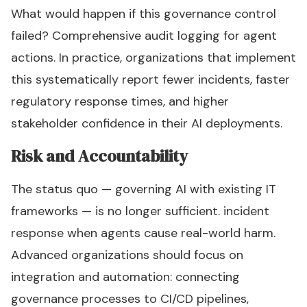
What would happen if this governance control
failed? Comprehensive audit logging for agent
actions. In practice, organizations that implement
this systematically report fewer incidents, faster
regulatory response times, and higher
stakeholder confidence in their AI deployments.
Risk and Accountability
The status quo — governing AI with existing IT
frameworks — is no longer sufficient. incident
response when agents cause real-world harm.
Advanced organizations should focus on
integration and automation: connecting
governance processes to CI/CD pipelines,