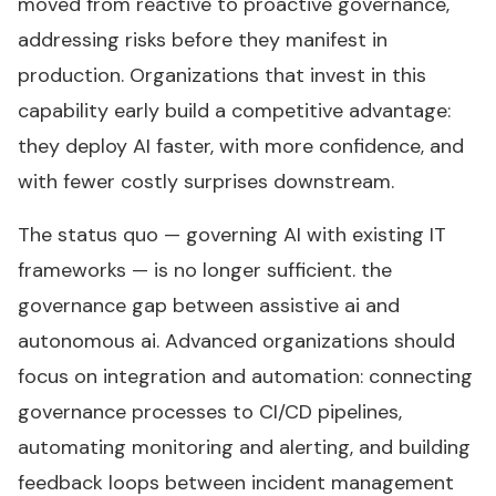
moved from reactive to proactive governance,
addressing risks before they manifest in
production. Organizations that invest in this
capability early build a competitive advantage:
they deploy AI faster, with more confidence, and
with fewer costly surprises downstream.
The status quo — governing AI with existing IT
frameworks — is no longer sufficient. the
governance gap between assistive ai and
autonomous ai. Advanced organizations should
focus on integration and automation: connecting
governance processes to CI/CD pipelines,
automating monitoring and alerting, and building
feedback loops between incident management