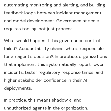
automating monitoring and alerting, and building
feedback loops between incident management
and model development. Governance at scale
requires tooling, not just process.
What would happen if this governance control
failed? Accountability chains: who is responsible
for an agent's decision?. In practice, organizations
that implement this systematically report fewer
incidents, faster regulatory response times, and
higher stakeholder confidence in their AI
deployments.
In practice, this means shadow ai and
unauthorized agents in the organization.