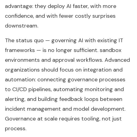
advantage: they deploy AI faster, with more
confidence, and with fewer costly surprises
downstream.
The status quo — governing AI with existing IT
frameworks — is no longer sufficient. sandbox
environments and approval workflows. Advanced
organizations should focus on integration and
automation: connecting governance processes
to CI/CD pipelines, automating monitoring and
alerting, and building feedback loops between
incident management and model development.
Governance at scale requires tooling, not just
process.