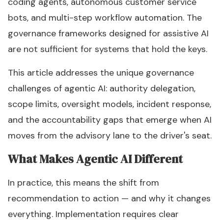
coding agents, autonomous customer service
bots, and multi-step workflow automation. The
governance frameworks designed for assistive AI
are not sufficient for systems that hold the keys.
This article addresses the unique governance
challenges of agentic AI: authority delegation,
scope limits, oversight models, incident response,
and the accountability gaps that emerge when AI
moves from the advisory lane to the driver's seat.
What Makes Agentic AI Different
In practice, this means the shift from
recommendation to action — and why it changes
everything. Implementation requires clear