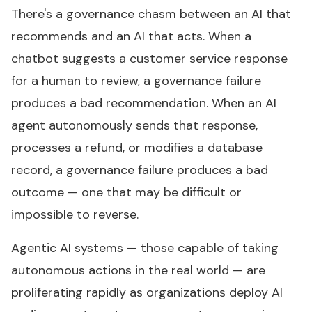
There's a governance chasm between an AI that
recommends and an AI that acts. When a
chatbot suggests a customer service response
for a human to review, a governance failure
produces a bad recommendation. When an AI
agent autonomously sends that response,
processes a refund, or modifies a database
record, a governance failure produces a bad
outcome — one that may be difficult or
impossible to reverse.
Agentic AI systems — those capable of taking
autonomous actions in the real world — are
proliferating rapidly as organizations deploy AI