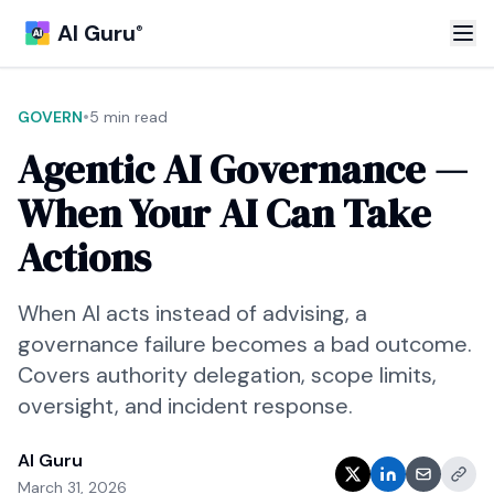
AI Guru
®
•
GOVERN
5 min read
Agentic AI Governance —
When Your AI Can Take
Actions
When AI acts instead of advising, a
governance failure becomes a bad outcome.
Covers authority delegation, scope limits,
oversight, and incident response.
AI Guru
March 31, 2026