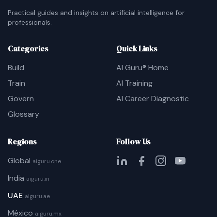
Practical guides and insights on artificial intelligence for
professionals.
Categories
Quick Links
Build
AI Guru® Home
Train
AI Training
Govern
AI Career Diagnostic
Glossary
Regions
Follow Us
Global
aiguru.one
India
aiguru.in
UAE
aiguru.ae
México
aiguru.mx