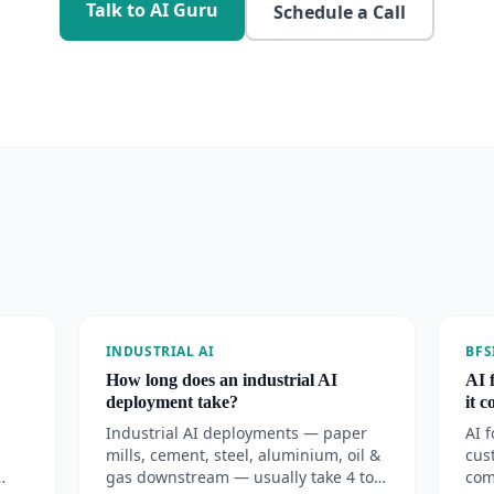
Talk to AI Guru
Schedule a Call
INDUSTRIAL AI
BFS
How long does an industrial AI
AI 
deployment take?
it 
Industrial AI deployments — paper
AI 
mills, cement, steel, aluminium, oil &
cus
gas downstream — usually take 4 to
com