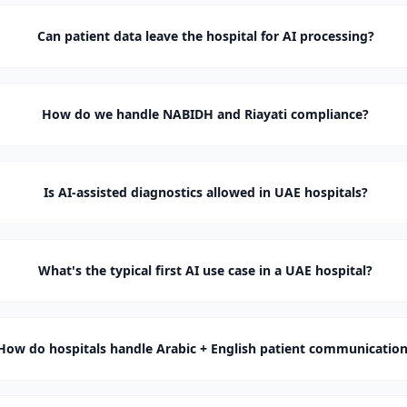
Can patient data leave the hospital for AI processing?
How do we handle NABIDH and Riayati compliance?
Is AI-assisted diagnostics allowed in UAE hospitals?
What's the typical first AI use case in a UAE hospital?
How do hospitals handle Arabic + English patient communicatio