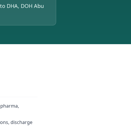
d to DHA, DOH Abu
, pharma,
ions, discharge