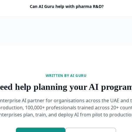
Can AI Guru help with pharma R&D?
WRITTEN BY AI GURU
eed help planning your AI progra
enterprise AI partner for organisations across the UAE and
production, 100,000+ professionals trained across 20+ count
nterprises plan, train, and deploy AI from pilot to productio