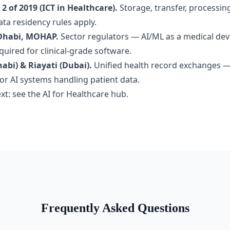
2 of 2019 (ICT in Healthcare).
Storage, transfer, processin
ta residency rules apply.
Dhabi, MOHAP.
Sector regulators — AI/ML as a medical dev
equired for clinical-grade software.
bi) & Riayati (Dubai).
Unified health record exchanges 
for AI systems handling patient data.
xt: see the
AI for Healthcare hub
.
Frequently Asked Questions