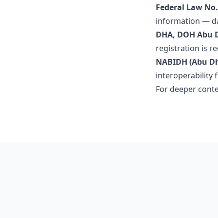
Federal Law No. 
information — da
DHA, DOH Abu 
registration is r
NABIDH (Abu Dha
interoperability 
For deeper conte