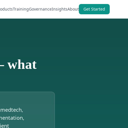
roducts
Training
Governance
Insights
About
Get Started
— what
, medtech,
mentation,
ient