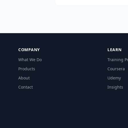
size, depth, customization, indust
use cases, and post-training supp
COMPANY
LEARN
What We Do
Training 
Products
Coursera
About
Udemy
Contact
Insights