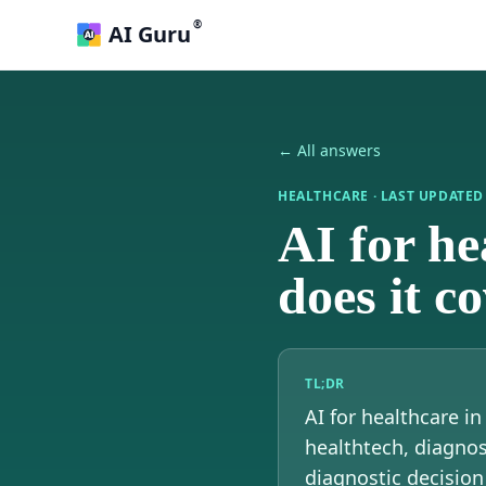
®
AI Guru
← All answers
HEALTHCARE
· LAST UPDATE
AI for h
does it c
TL;DR
AI for healthcare i
healthtech, diagnos
diagnostic decision