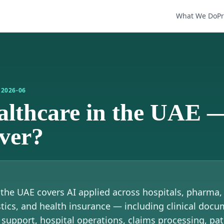
What We Do
P
D
2026-06
ealthcare in the UAE 
over?
n the UAE covers AI applied across hospitals, pharma
tics, and health insurance — including clinical docu
 support, hospital operations, claims processing, pat