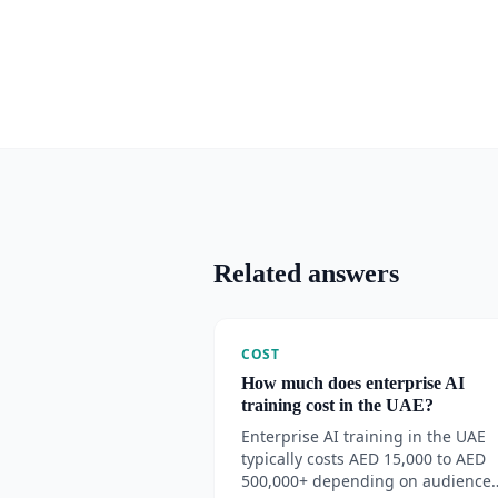
Related answers
COST
How much does enterprise AI
training cost in the UAE?
Enterprise AI training in the UAE
typically costs AED 15,000 to AED
500,000+ depending on audience