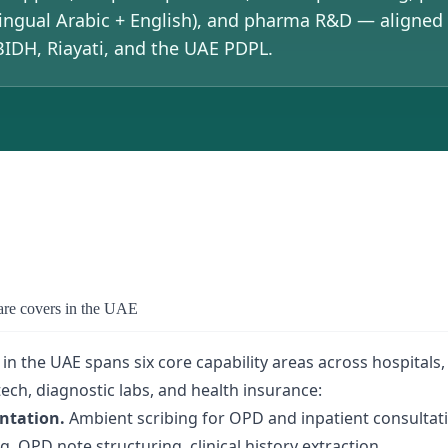
ingual Arabic + English), and pharma R&D — aligne
DH, Riayati, and the UAE PDPL.
are covers in the UAE
 in the UAE spans six core capability areas across hospitals
ech, diagnostic labs, and health insurance:
ntation.
Ambient scribing for OPD and inpatient consultat
 OPD note structuring, clinical history extraction.