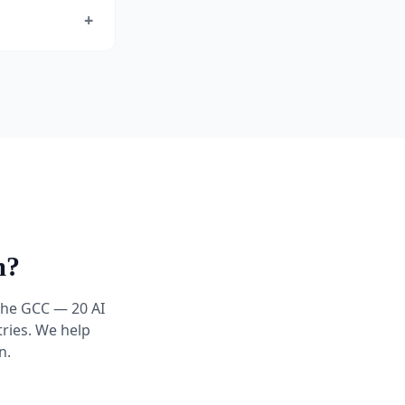
+
m?
 the GCC — 20 AI
ries. We help
n.