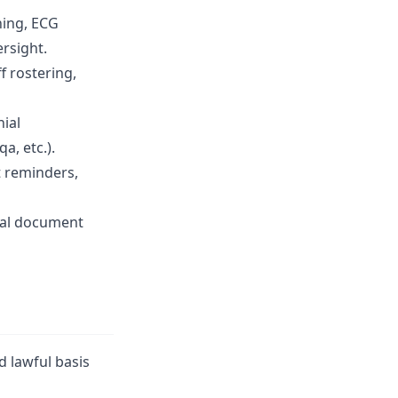
ning, ECG
rsight.
f rostering,
nial
, etc.).
t reminders,
rial document
d lawful basis