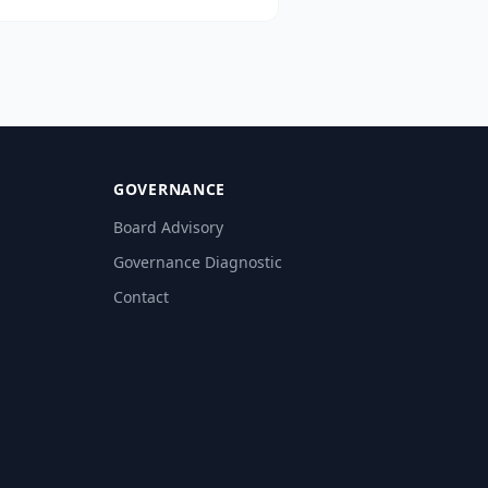
cessing, risk analytics, employee
ductivity, and regulated GenAI
ption — aligned with CBUAE, SCA,
C, and ADGM.
GOVERNANCE
Board Advisory
Governance Diagnostic
Contact