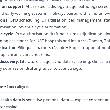
sion support.
AI-assisted radiology triage, pathology scree
and early-warning systems — always paired with clinician ove
ions.
OPD scheduling, OT utilisation, bed management, staf
imisation, revenue cycle automation.
e cycle.
Pre-authorisation drafting, claims adjudication, de
ng assistance for UAE hospitals and insurers (Daman, Thiqa
ication.
Bilingual chatbots (Arabic + English), appointmen
-up, chronic care check-ins.
discovery.
Literature triage, candidate screening, clinical t
ry submission drafting, adverse event triage.
e AI must align to
Health data is sensitive personal data — explicit consent an
processing.