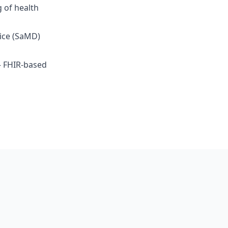
g of health
ice (SaMD)
— FHIR-based