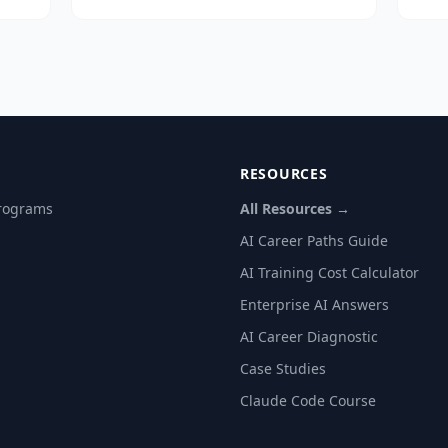
ry
12 weeks for the first production use
pro
ort.
case. MillMind, AI Guru's industrial AI
pro
for JMC Paper Tech, reached 60–80%
ado
daily staff adoption within 90 days.
DIF
RESOURCES
Programs
All Resources →
AI Career Paths Guide
AI Training Cost Calculator
Enterprise AI Answers
AI Career Diagnostic
Case Studies
Claude Code Course