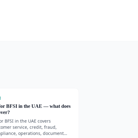
I
for BFSI in the UAE — what does
cover?
for BFSI in the UAE covers
tomer service, credit, fraud,
pliance, operations, document