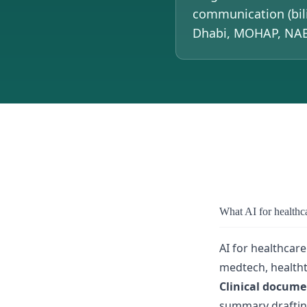
communication (bil
Dhabi, MOHAP, NABI
What AI for healthc
AI for healthcare
medtech, healtht
Clinical docume
summary drafting,