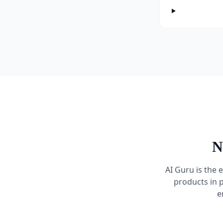
N
AI Guru is the 
products in 
e