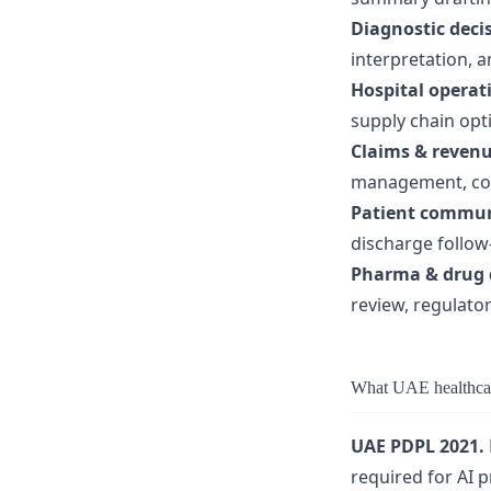
Diagnostic deci
interpretation, 
Hospital operat
supply chain opt
Claims & revenu
management, codi
Patient commun
discharge follow
Pharma & drug 
review, regulato
What UAE healthcar
UAE PDPL 2021.
required for AI 